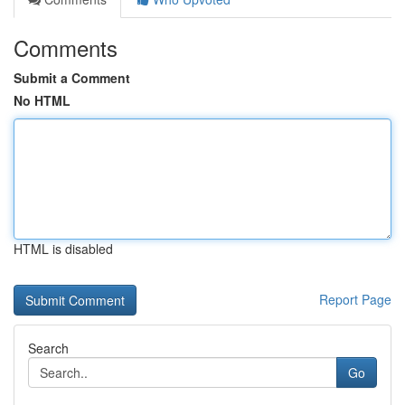
Comments
Submit a Comment
No HTML
HTML is disabled
Report Page
Search
Go