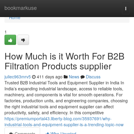
Home
bookmarkuse
Togg
navi
Home
1
How Much is it Worth For B2B
Filtration Products supplier
juliec963mrv5
411 days ago
News
Discuss
Trusted B2B Industrial Tools and Equipment Supplier in India In
India’s expanding industrial landscape, access to reliable tools,
machinery, and components is vital for smooth operations. For
factories, production units, and engineering companies, choosing
the right industrial tools and equipment supplier can affect
productivity, safety, and efficiency. In this competitive
https://premiumportal43.liberty-blog.com/35937691/why-
industrial-tools-and-equipment-supplier-is-a-trending-topic-now
Comments
Who Upvoted