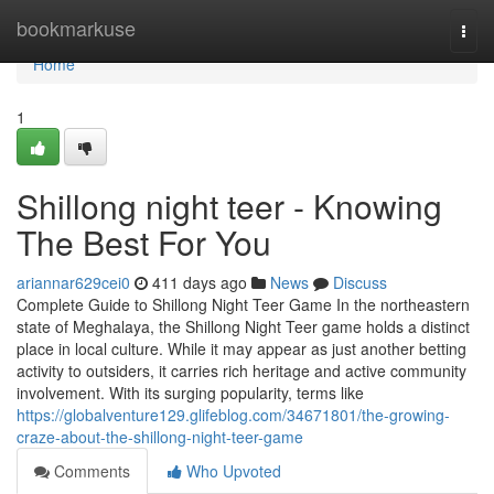
Home
bookmarkuse
Togg
navi
Home
1
Shillong night teer - Knowing
The Best For You
ariannar629cei0
411 days ago
News
Discuss
Complete Guide to Shillong Night Teer Game In the northeastern
state of Meghalaya, the Shillong Night Teer game holds a distinct
place in local culture. While it may appear as just another betting
activity to outsiders, it carries rich heritage and active community
involvement. With its surging popularity, terms like
https://globalventure129.glifeblog.com/34671801/the-growing-
craze-about-the-shillong-night-teer-game
Comments
Who Upvoted