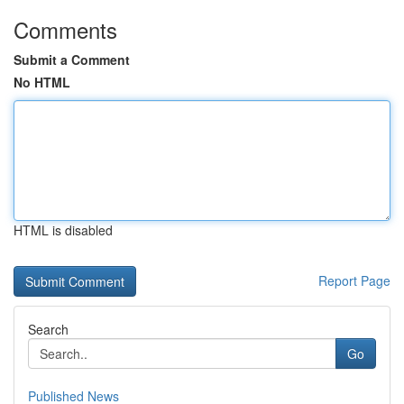
Comments
Submit a Comment
No HTML
HTML is disabled
Report Page
Search
Go
Published News