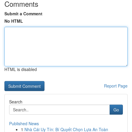
Comments
Submit a Comment
No HTML
HTML is disabled
Report Page
Search
Go
Published News
1
Nhà Cái Uy Tín: Bí Quyết Chọn Lựa An Toàn