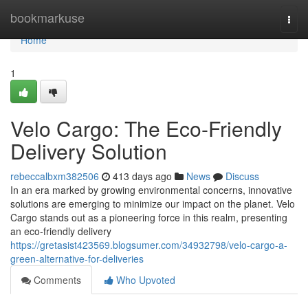
Home
bookmarkuse
Togg
navi
Home
1
Velo Cargo: The Eco-Friendly
Delivery Solution
rebeccalbxm382506
413 days ago
News
Discuss
In an era marked by growing environmental concerns, innovative
solutions are emerging to minimize our impact on the planet. Velo
Cargo stands out as a pioneering force in this realm, presenting
an eco-friendly delivery
https://gretasist423569.blogsumer.com/34932798/velo-cargo-a-
green-alternative-for-deliveries
Comments
Who Upvoted