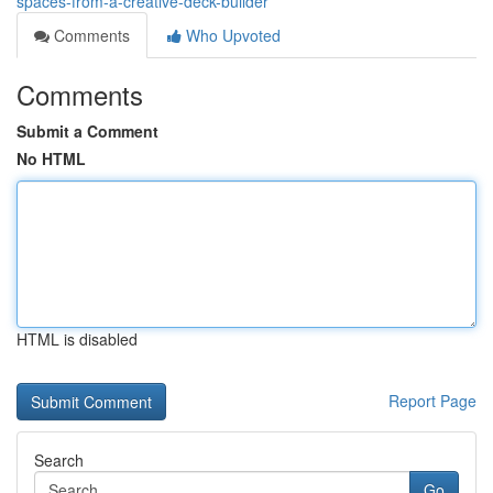
spaces-from-a-creative-deck-builder
Comments
Who Upvoted
Comments
Submit a Comment
No HTML
HTML is disabled
Report Page
Search
Go