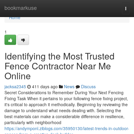
Home
bookmarkuse
Togg
navi
Home
1
Identifying the Most Trusted
Fence Contractor Near Me
Online
jacksa2345
411 days ago
News
Discuss
Secret Considerations to Remember During Your Next Fencing
Fixing Task When it pertains to your following fence fixing project,
it's critical to approach it methodically. Beginning by reviewing the
damage to understand what needs dealing with. Selecting the
best materials can make a considerable difference in resilience,
particularly with neighborhood
https://andymponl.ziblogs.com/35950130/latest-trends-in-outdoor-