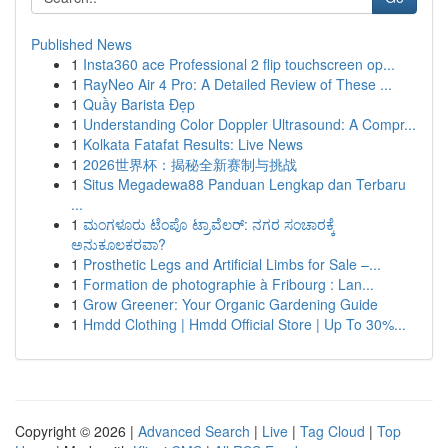
Published News
1
Insta360 ace Professional 2 flip touchscreen op...
1
RayNeo Air 4 Pro: A Detailed Review of These ...
1
Quầy Barista Đẹp
1
Understanding Color Doppler Ultrasound: A Compr...
1
Kolkata Fatafat Results: Live News
1
2026世界杯：揭秘全新赛制与挑战
1
Situs Megadewa88 Panduan Lengkap dan Terbaru
...
1
ಮಂಗಳೂರು ಟೆಂಪೊ ಟ್ರಾವೆಲರ್: ನಗರ ಸಂಚಾರಕ್ಕೆ
ಅನುಕೂಲಕರವಾ?
1
Prosthetic Legs and Artificial Limbs for Sale –...
1
Formation de photographie à Fribourg : Lan...
1
Grow Greener: Your Organic Gardening Guide
1
Hmdd Clothing | Hmdd Official Store | Up To 30%...
Copyright © 2026 |
Advanced Search
|
Live
|
Tag Cloud
|
Top