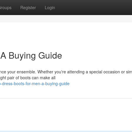
roups
Register
Login
 A Buying Guide
hance your ensemble. Whether you're attending a special occasion or si
right pair of boots can make all
p-dress-boots-for-men-a-buying-guide