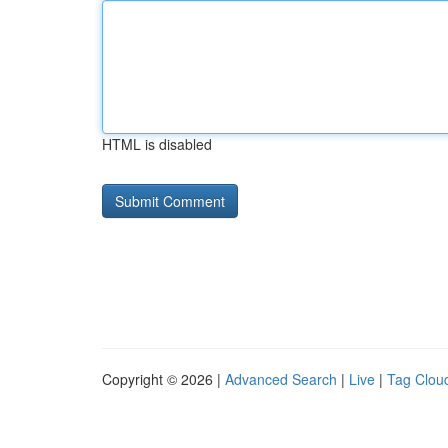
HTML is disabled
Copyright © 2026 |
Advanced Search
|
Live
|
Tag Clou