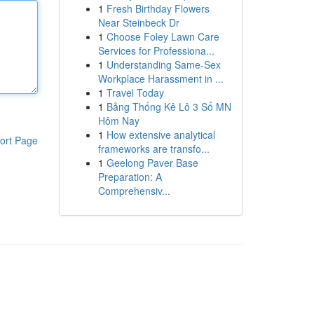
1
Fresh Birthday Flowers
Near Steinbeck Dr
1
Choose Foley Lawn Care
Services for Professiona...
1
Understanding Same-Sex
Workplace Harassment in ...
1
Travel Today
1
Bảng Thống Kê Lô 3 Số MN
Hôm Nay
1
How extensive analytical
ort Page
frameworks are transfo...
1
Geelong Paver Base
Preparation: A
Comprehensiv...