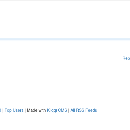
Rep
d
|
Top Users
| Made with
Kliqqi CMS
|
All RSS Feeds