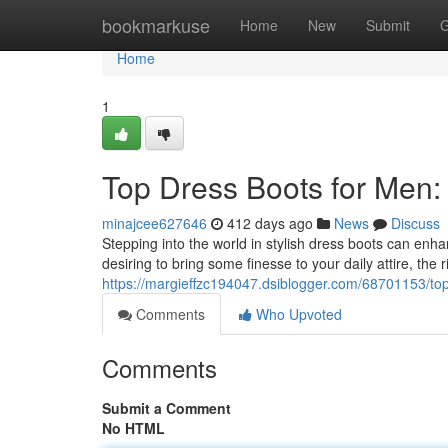
Home
bookmarkuse
Home
New
Submit
G
Home
1
Top Dress Boots for Men:
minajcee627646
412 days ago
News
Discuss
Stepping into the world in stylish dress boots can en
desiring to bring some finesse to your daily attire, the 
https://margieffzc194047.dsiblogger.com/68701153/to
Comments
Who Upvoted
Comments
Submit a Comment
No HTML