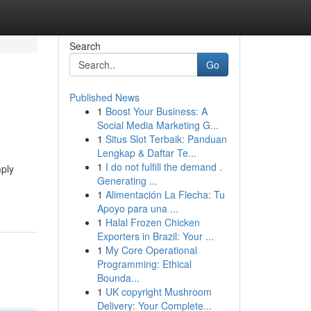
Search
Go
Published News
1
Boost Your Business: A
Social Media Marketing G...
1
Situs Slot Terbaik: Panduan
Lengkap & Daftar Te...
1
I do not fulfill the demand .
mply
Generating ...
1
Alimentación La Flecha: Tu
Apoyo para una ...
1
Halal Frozen Chicken
Exporters in Brazil: Your ...
1
My Core Operational
Programming: Ethical
Bounda...
1
UK copyright Mushroom
Delivery: Your Complete...