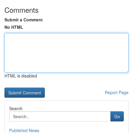
Comments
Submit a Comment
No HTML
HTML is disabled
Report Page
Search
Go
Published News