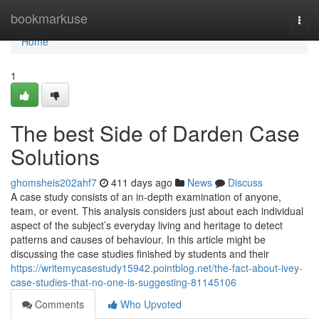
Home
bookmarkuse
Togg
navi
Home
1
The best Side of Darden Case
Solutions
ghomsheis202ahf7
411 days ago
News
Discuss
A case study consists of an in-depth examination of anyone,
team, or event. This analysis considers just about each individual
aspect of the subject’s everyday living and heritage to detect
patterns and causes of behaviour. In this article might be
discussing the case studies finished by students and their
https://writemycasestudy15942.pointblog.net/the-fact-about-ivey-
case-studies-that-no-one-is-suggesting-81145106
Comments
Who Upvoted