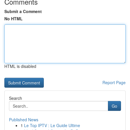
Comments
Submit a Comment
No HTML
HTML is disabled
Report Page
Search
Go
Published News
1
Le Top IPTV : Le Guide Ultime