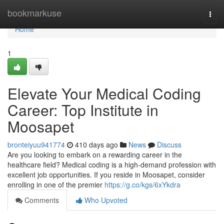
Home
bookmarkuse
Togg
navi
Home
1
Elevate Your Medical Coding
Career: Top Institute in
Moosapet
bronteiyuu941774
410 days ago
News
Discuss
Are you looking to embark on a rewarding career in the
healthcare field? Medical coding is a high-demand profession with
excellent job opportunities. If you reside in Moosapet, consider
enrolling in one of the premier
https://g.co/kgs/6xYkdra
Comments
Who Upvoted