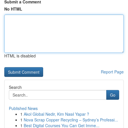
Submit a Comment
No HTML
HTML is disabled
Report Page
Search
Go
Published News
1
Akol Global Nedir, Kim Nasıl Yapar ?
1
Nova Scrap Copper Recycling – Sydney’s Professi...
1
Best Digital Courses You Can Get Imme...