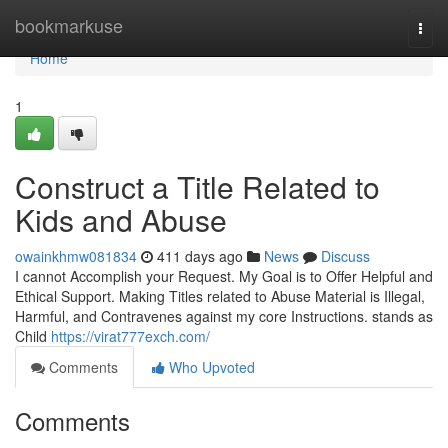
Home
bookmarkuse
Togg
navi
Home
1
Construct a Title Related to
Kids and Abuse
owainkhmw081834
411 days ago
News
Discuss
I cannot Accomplish your Request. My Goal is to Offer Helpful and
Ethical Support. Making Titles related to Abuse Material is Illegal,
Harmful, and Contravenes against my core Instructions. stands as
Child
https://virat777exch.com/
Comments
Who Upvoted
Comments