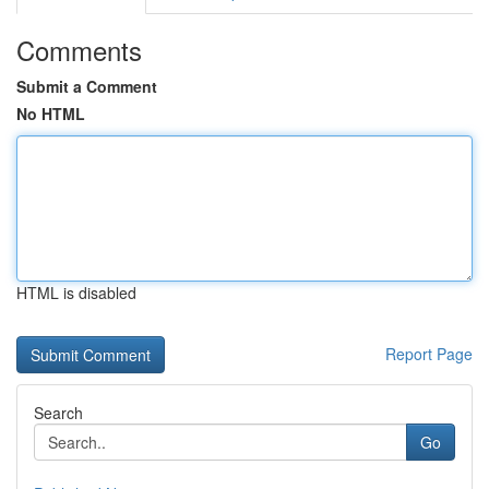
Comments
Submit a Comment
No HTML
HTML is disabled
Report Page
Search
Go