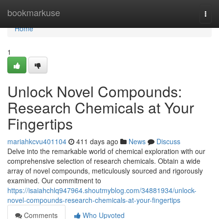
Home
bookmarkuse
Togg
navi
Home
1
Unlock Novel Compounds:
Research Chemicals at Your
Fingertips
mariahkcvu401104
411 days ago
News
Discuss
Delve into the remarkable world of chemical exploration with our
comprehensive selection of research chemicals. Obtain a wide
array of novel compounds, meticulously sourced and rigorously
examined. Our commitment to
https://isaiahchlq947964.shoutmyblog.com/34881934/unlock-
novel-compounds-research-chemicals-at-your-fingertips
Comments
Who Upvoted