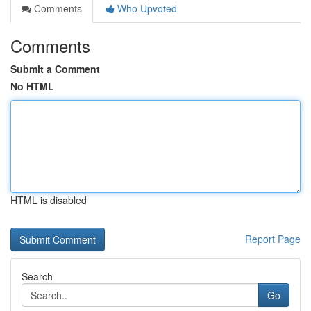
Comments
Who Upvoted
Comments
Submit a Comment
No HTML
HTML is disabled
Report Page
Search
Go