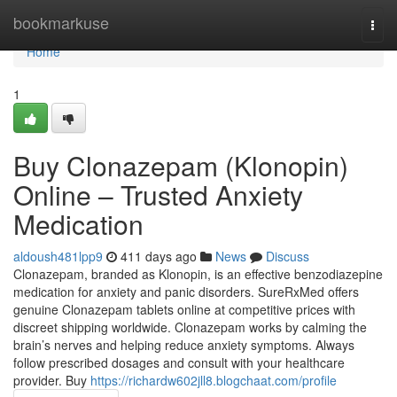
Home
bookmarkuse
Togg
navi
Home
1
Buy Clonazepam (Klonopin)
Online – Trusted Anxiety
Medication
aldoush481lpp9
411 days ago
News
Discuss
Clonazepam, branded as Klonopin, is an effective benzodiazepine
medication for anxiety and panic disorders. SureRxMed offers
genuine Clonazepam tablets online at competitive prices with
discreet shipping worldwide. Clonazepam works by calming the
brain’s nerves and helping reduce anxiety symptoms. Always
follow prescribed dosages and consult with your healthcare
provider. Buy
https://richardw602jll8.blogchaat.com/profile