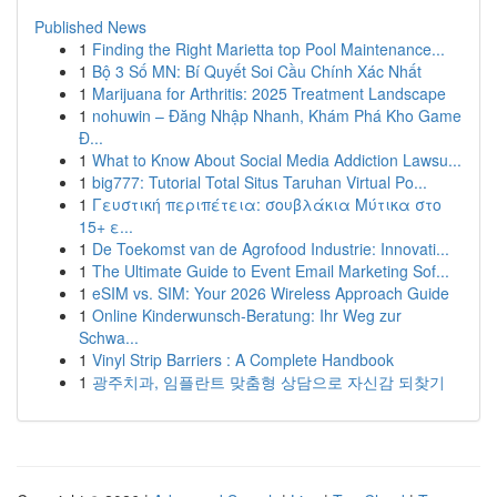
Published News
1
Finding the Right Marietta top Pool Maintenance...
1
Bộ 3 Số MN: Bí Quyết Soi Cầu Chính Xác Nhất
1
Marijuana for Arthritis: 2025 Treatment Landscape
1
nohuwin – Đăng Nhập Nhanh, Khám Phá Kho Game
Đ...
1
What to Know About Social Media Addiction Lawsu...
1
big777: Tutorial Total Situs Taruhan Virtual Po...
1
Γευστική περιπέτεια: σουβλάκια Μύτικα στο
15+ ε...
1
De Toekomst van de Agrofood Industrie: Innovati...
1
The Ultimate Guide to Event Email Marketing Sof...
1
eSIM vs. SIM: Your 2026 Wireless Approach Guide
1
Online Kinderwunsch-Beratung: Ihr Weg zur
Schwa...
1
Vinyl Strip Barriers : A Complete Handbook
1
광주치과, 임플란트 맞춤형 상담으로 자신감 되찾기