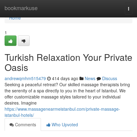
Home
bookmarkuse
Togg
navi
Home
1
Turkish Relaxation Your Private
Oasis
andrewqmhm515479
414 days ago
News
Discuss
Seeking a peaceful retreat? Our skilled massage therapists bring
the serenity of a spa directly to you in the heart of Istanbul. We
offer customizable massage styles tailored to your individual
desires. Imagine
https://www.massagenearmeistanbul.com/private-massage-
istanbul-hotels/
Comments
Who Upvoted