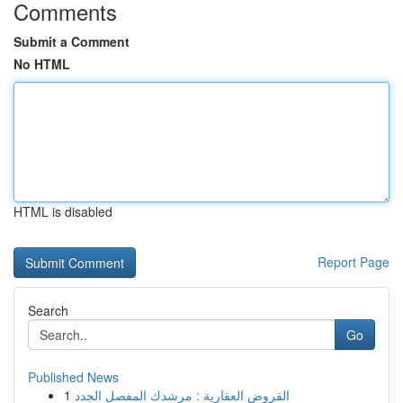
Comments
Submit a Comment
No HTML
HTML is disabled
Report Page
Search
Go
Published News
1
القروض العقارية : مرشدك المفصل الجدد