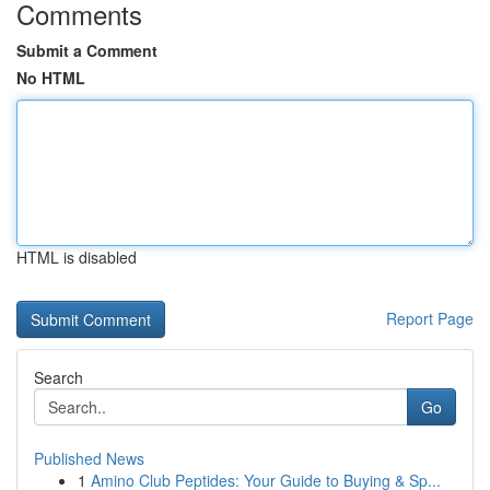
Comments
Submit a Comment
No HTML
HTML is disabled
Report Page
Search
Go
Published News
1
Amino Club Peptides: Your Guide to Buying & Sp...