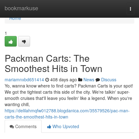
Home
bookmarkuse
Togg
navi
Home
1
Packman Carts: The
Smoothest Hits in Town
mariamnxbd651414
408 days ago
News
Discuss
Yo, wanna know where to find carts? Packman Carts is your spot!
We got the tightest carts this side of the city. We're talkin' super-
smooth cruises that'll leave you feelin' like a legend. When you're
wanting chill,
https://delilahmqfw012788.blogdanica.com/35579526/pac-man-
carts-the-smoothest-hits-in-town
Comments
Who Upvoted