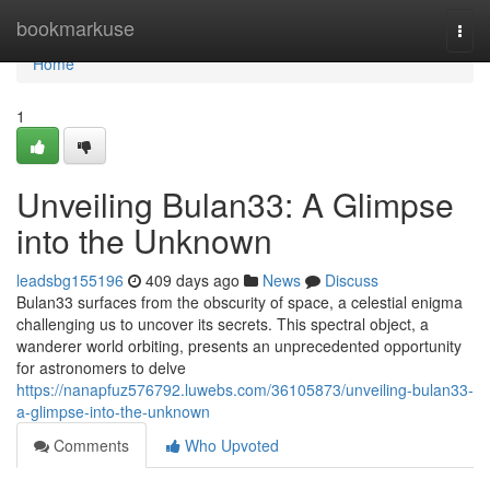
Home
bookmarkuse
Togg
navi
Home
1
Unveiling Bulan33: A Glimpse
into the Unknown
leadsbg155196
409 days ago
News
Discuss
Bulan33 surfaces from the obscurity of space, a celestial enigma
challenging us to uncover its secrets. This spectral object, a
wanderer world orbiting, presents an unprecedented opportunity
for astronomers to delve
https://nanapfuz576792.luwebs.com/36105873/unveiling-bulan33-
a-glimpse-into-the-unknown
Comments
Who Upvoted