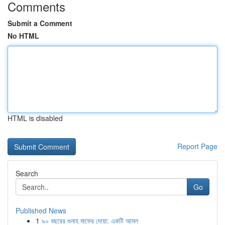
Comments
Submit a Comment
No HTML
HTML is disabled
Report Page
Search
Go
Published News
1
৯০ বছরের গুনাহ মাফের দোয়া: একটি আমল