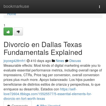
Home
bookmarkuse
Togg
navi
Home
1
Divorcio en Dallas Texas
Fundamentals Explained
joyceg428rnh1
410 days ago
News
Discuss
Measurable effects: Most kinds of digital marketing enable you to
evaluate essential performance metrics, including overall range of
impressions, CTRs, Price tag per conversion, overall conversion
prices plus much more. Apoyo balanceado: Los hijos pueden
beneficiarse de distintos estilos de crianza y perspectivas, lo que
enriquece su desarrollo. Estados con
https://self-
love72604.ttblogs.com/15525577/5-essential-elements-for-
divorcio-en-fort-worth-texas
Comments
Who Upvoted