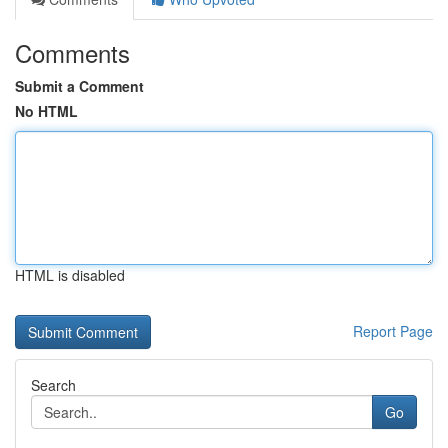
Comments
Submit a Comment
No HTML
HTML is disabled
Report Page
Search
Go