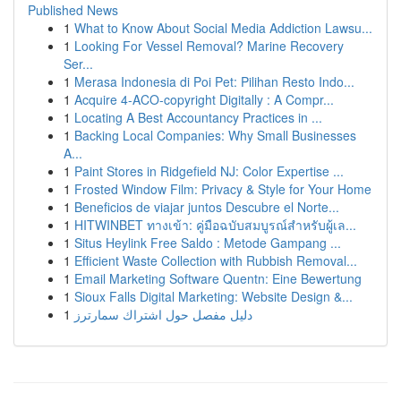
Published News
1
What to Know About Social Media Addiction Lawsu...
1
Looking For Vessel Removal? Marine Recovery
Ser...
1
Merasa Indonesia di Poi Pet: Pilihan Resto Indo...
1
Acquire 4-ACO-copyright Digitally : A Compr...
1
Locating A Best Accountancy Practices in ...
1
Backing Local Companies: Why Small Businesses
A...
1
Paint Stores in Ridgefield NJ: Color Expertise ...
1
Frosted Window Film: Privacy & Style for Your Home
1
Beneficios de viajar juntos Descubre el Norte...
1
HITWINBET ทางเข้า: คู่มือฉบับสมบูรณ์สำหรับผู้เล...
1
Situs Heylink Free Saldo : Metode Gampang ...
1
Efficient Waste Collection with Rubbish Removal...
1
Email Marketing Software Quentn: Eine Bewertung
1
Sioux Falls Digital Marketing: Website Design &...
1
دليل مفصل حول اشتراك سمارترز