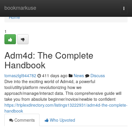
Home
bookmarkuse
Togg
navi
Home
1
Adm4d: The Complete
Handbook
tomaszlgl944782
411 days ago
News
Discuss
Dive into the exciting world of Adm4d, a powerful
tool/utility/platform revolutionizing how we
approach/manage/interact data. This comprehensive guide will
take you from absolute beginner/novice/newbie to confident
https://triplexdirectory.com/listings13222931/adm4d-the-complete-
handbook
Comments
Who Upvoted