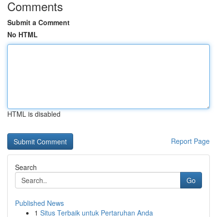
Comments
Submit a Comment
No HTML
HTML is disabled
Report Page
Search
Go
Published News
1
Situs Terbaik untuk Pertaruhan Anda