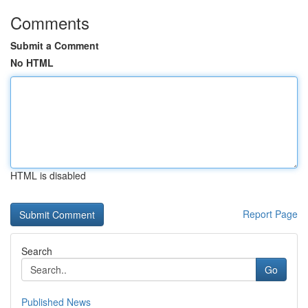
Comments
Submit a Comment
No HTML
HTML is disabled
Report Page
Search
Go
Published News