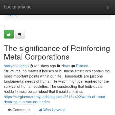
Home
bookmarkuse
Togg
navi
Home
1
The significance of Reinforcing
Metal Corporations
harryn682gdn3
411 days ago
News
Discuss
Structures, no matter if houses or business structures contain the
most important points within our life. Households are just one
fundamental needs of human life which might be required for the
survival of human societies. The constructing that individuals
reside in must be so robust that it could shield us
https://sergiomezxr.myparisblog.com/36161422/worth-of-rebar-
detailing-in-structure-market
Comments
Who Upvoted