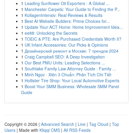
1
Leading Sunflower Oil Exporters : A Global ...
1
Manchester Carpets: Your Guide to Finding the P...
1
KollagenIntensiv: Real Reviews & Results
1
Best AI Website Builders: Prime Choices for...
1
Update Your ACT Home: Home Improvement Idea...
1
ee88: Unlocking the Secrets
1
TOEIC & PTE: Are Purchased Credentials Worth It?
1
UK Infant Accessories: Our Picks & Opinions
1
Дизайнерский ремонт в Москве: 7 трендов 2024
1
Craig Campbell SEO: A Deep Investigation
1
Our Best PMU Units: Leading Selections ...
1
Southlake Family Law Attorney Guide : Family ...
1
Minh Ngọc · Xiên 3 Chuẩn: Phân Tích Chi Tiết
1
Hollister Tire Shop: Your Local Automotive Experts
1
Boost Your SMM Business: Wholesale SMM Panel
Guide
Copyright © 2026 |
Advanced Search
|
Live
|
Tag Cloud
|
Top
Users
| Made with
Kliqqi CMS
|
All RSS Feeds