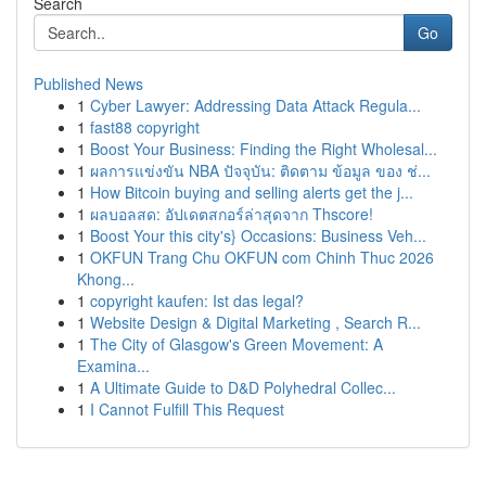
Search
Go
Published News
1
Cyber Lawyer: Addressing Data Attack Regula...
1
fast88 copyright
1
Boost Your Business: Finding the Right Wholesal...
1
ผลการแข่งขัน NBA ปัจจุบัน: ติดตาม ข้อมูล ของ ช่...
1
How Bitcoin buying and selling alerts get the j...
1
ผลบอลสด: อัปเดตสกอร์ล่าสุดจาก Thscore!
1
Boost Your this city's} Occasions: Business Veh...
1
OKFUN Trang Chu OKFUN com Chinh Thuc 2026
Khong...
1
copyright kaufen: Ist das legal?
1
Website Design & Digital Marketing , Search R...
1
The City of Glasgow's Green Movement: A
Examina...
1
A Ultimate Guide to D&D Polyhedral Collec...
1
I Cannot Fulfill This Request