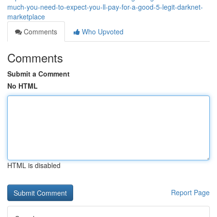
much-you-need-to-expect-you-ll-pay-for-a-good-5-legit-darknet-
marketplace
Comments
Who Upvoted
Comments
Submit a Comment
No HTML
HTML is disabled
Report Page