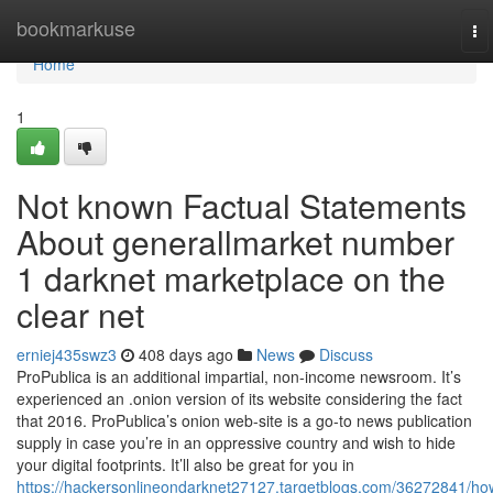
Home
bookmarkuse
To
na
Home
1
Not known Factual Statements
About generallmarket number
1 darknet marketplace on the
clear net
erniej435swz3
408 days ago
News
Discuss
ProPublica is an additional impartial, non-income newsroom. It’s
experienced an .onion version of its website considering the fact
that 2016. ProPublica’s onion web-site is a go-to news publication
supply in case you’re in an oppressive country and wish to hide
your digital footprints. It’ll also be great for you in
https://hackersonlineondarknet27127.targetblogs.com/36272841/ho