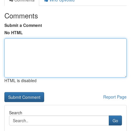
Comments
Submit a Comment
No HTML
HTML is disabled
Report Page
Search
Go