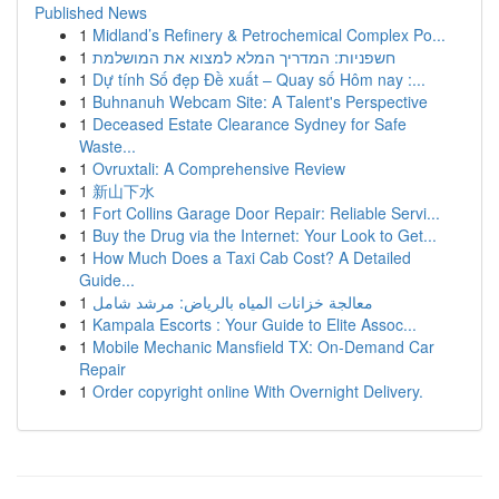
Published News
1
Midland’s Refinery & Petrochemical Complex Po...
1
חשפניות: המדריך המלא למצוא את המושלמת
1
Dự tính Số đẹp Đề xuất – Quay số Hôm nay :...
1
Buhnanuh Webcam Site: A Talent's Perspective
1
Deceased Estate Clearance Sydney for Safe
Waste...
1
Ovruxtali: A Comprehensive Review
1
新山下水
1
Fort Collins Garage Door Repair: Reliable Servi...
1
Buy the Drug via the Internet: Your Look to Get...
1
How Much Does a Taxi Cab Cost? A Detailed
Guide...
1
معالجة خزانات المياه بالرياض: مرشد شامل
1
Kampala Escorts : Your Guide to Elite Assoc...
1
Mobile Mechanic Mansfield TX: On-Demand Car
Repair
1
Order copyright online With Overnight Delivery.