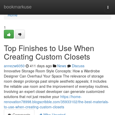
Home
bookmarkuse
Togg
navi
Home
1
Top Finishes to Use When
Creating Custom Closets
annezw6050
411 days ago
News
Discuss
Innovative Storage Room Style Concepts: How a Wardrobe
Designer Can Overhaul Your Space The relevance of storage
room design prolongs past simple aesthetic appeals; it includes
the reliable use room and the improvement of everyday routines.
Involving an expert closet developer can generate customized
solutions that not just resolve your
https://home-
renovation78998.blogscribble.com/35933102/the-best-materials-
to-use-when-creating-custom-closets
Comments
Who Upvoted