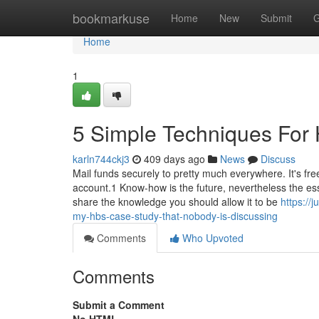
Home
bookmarkuse
Home
New
Submit
G
Home
1
5 Simple Techniques For 
karln744ckj3
409 days ago
News
Discuss
Mail funds securely to pretty much everywhere. It's fre
account.1 Know-how is the future, nevertheless the es
share the knowledge you should allow it to be
https://
my-hbs-case-study-that-nobody-is-discussing
Comments
Who Upvoted
Comments
Submit a Comment