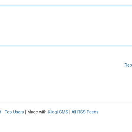
Rep
d
|
Top Users
| Made with
Kliqqi CMS
|
All RSS Feeds