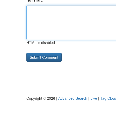
No HTML
HTML is disabled
Copyright © 2026 |
Advanced Search
|
Live
|
Tag Clou