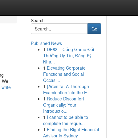
Search
Go
Published News
1
DE88 – Cổng Game Đổi
Thưởng Uy Tín, Đăng Ký
Nha...
1
Elevating Corporate
Functions and Social
ng
Occasi...
w. We
1
{Arcmira: A Thorough
-write-
Examination into the E...
1
Reduce Discomfort
Organically: Your
Introductio...
1
I cannot to be able to
complete the reque...
1
Finding the Right Financial
Advisor in Sydney