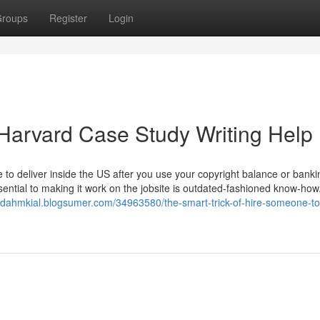
roups
Register
Login
Harvard Case Study Writing Help
e to deliver inside the US after you use your copyright balance or banki
sential to making it work on the jobsite is outdated-fashioned know-ho
judahmkial.blogsumer.com/34963580/the-smart-trick-of-hire-someone-to