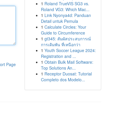
1
Roland TrueVIS SG3 vs.
Roland VG3: Which Mac...
1
Link Nyonya4d: Panduan
Detail untuk Pemula
1
Calculate Circles: Your
Guide to Circumference
1
gt345: สัมผัสประสบการณ์
การเดิมพัน ที่เหนือกว่า
1
Youth Soccer League 2024:
Registration and ...
1
Obtain Bulk Mail Software:
ort Page
Top Solutions An...
1
Receptor Duosat: Tutorial
Completo dos Modelo...