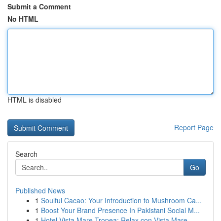
Submit a Comment
No HTML
HTML is disabled
Report Page
Search
Go
Published News
1
Soulful Cacao: Your Introduction to Mushroom Ca...
1
Boost Your Brand Presence In Pakistani Social M...
1
Hotel Vista Mare Tropea: Relax con Vista Mare