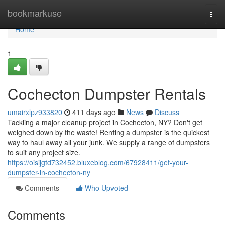
Home
bookmarkuse
Togg
navi
Home
1
Cochecton Dumpster Rentals
umairxlpz933820
411 days ago
News
Discuss
Tackling a major cleanup project in Cochecton, NY? Don't get
weighed down by the waste! Renting a dumpster is the quickest
way to haul away all your junk. We supply a range of dumpsters
to suit any project size.
https://oisijgtd732452.bluxeblog.com/67928411/get-your-
dumpster-in-cochecton-ny
Comments
Who Upvoted
Comments