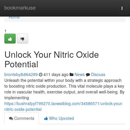
Home
bookmarkuse
Togg
navi
Home
1
Unlock Your Nitric Oxide
Potential
brontebyib864289
411 days ago
News
Discuss
Unleash the potential within your body with a strategic approach
to boosting nitric oxide production. This vital molecule plays a key
role in vascular health, exercise output, and overall well-being. By
implementing
https://bushrafpyf795270.laowaiblog.com/34586571/unlock-your-
nitric-oxide-potential
Comments
Who Upvoted