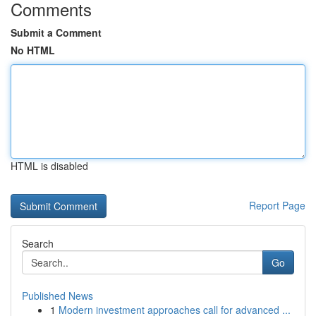
Comments
Submit a Comment
No HTML
HTML is disabled
Report Page
Search
Go
Published News
1
Modern investment approaches call for advanced ...