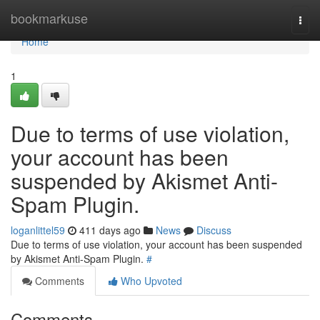
Home
bookmarkuse
Togg
navi
Home
1
Due to terms of use violation,
your account has been
suspended by Akismet Anti-
Spam Plugin.
loganlittel59
411 days ago
News
Discuss
Due to terms of use violation, your account has been suspended
by Akismet Anti-Spam Plugin.
#
Comments
Who Upvoted
Comments