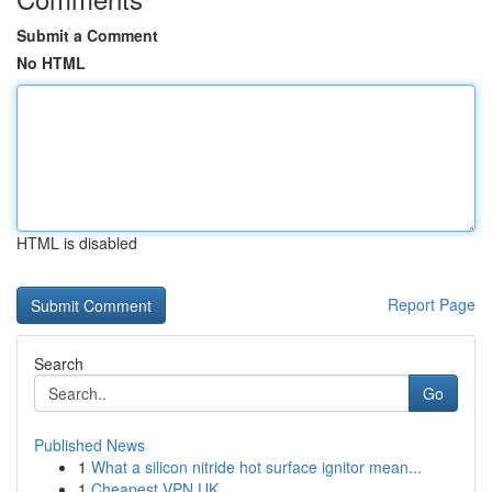
Submit a Comment
No HTML
HTML is disabled
Report Page
Search
Go
Published News
1
What a silicon nitride hot surface ignitor mean...
1
Cheapest VPN UK