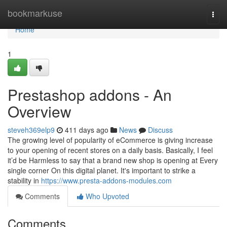
Home
bookmarkuse
Togg
navi
Home
1
Prestashop addons - An
Overview
steveh369elp9
411 days ago
News
Discuss
The growing level of popularity of eCommerce is giving increase
to your opening of recent stores on a daily basis. Basically, I feel
it’d be Harmless to say that a brand new shop is opening at Every
single corner On this digital planet. It's important to strike a
stability in
https://www.presta-addons-modules.com
Comments
Who Upvoted
Comments