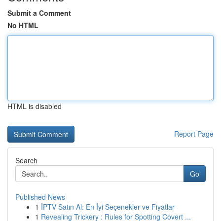
Submit a Comment
No HTML
HTML is disabled
Report Page
Search
Go
Published News
1
İPTV Satın Al: En İyi Seçenekler ve Fiyatlar
1
Revealing Trickery : Rules for Spotting Covert ...