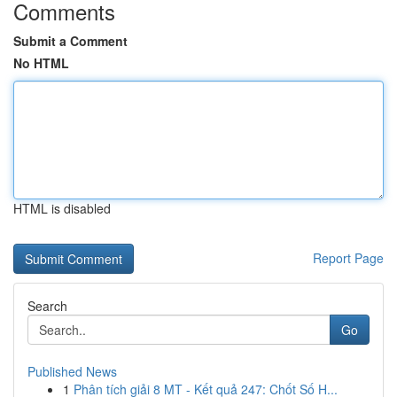
Comments
Submit a Comment
No HTML
HTML is disabled
Report Page
Search
Go
Published News
1
Phân tích giải 8 MT - Kết quả 247: Chốt Số H...