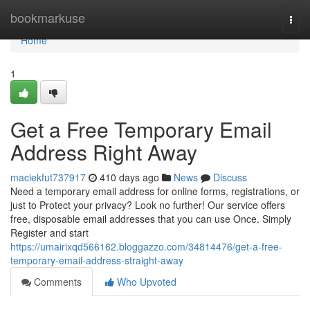
Home
bookmarkuse
Togg
navi
Home
1
Get a Free Temporary Email
Address Right Away
maciekfut737917
410 days ago
News
Discuss
Need a temporary email address for online forms, registrations, or
just to Protect your privacy? Look no further! Our service offers
free, disposable email addresses that you can use Once. Simply
Register and start
https://umairixqd566162.bloggazzo.com/34814476/get-a-free-
temporary-email-address-straight-away
Comments
Who Upvoted