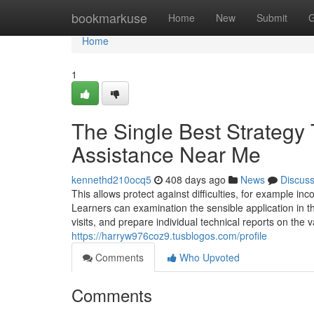
Home
bookmarkuse
Home
New
Submit
G
Home
1
The Single Best Strategy
Assistance Near Me
kennethd210ocq5
408 days ago
News
Discus
This allows protect against difficulties, for example i
Learners can examination the sensible application in 
visits, and prepare individual technical reports on the
https://harryw976coz9.tusblogos.com/profile
Comments
Who Upvoted
Comments