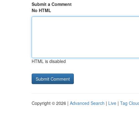
Submit a Comment
No HTML
HTML is disabled
Copyright © 2026 |
Advanced Search
|
Live
|
Tag Clou