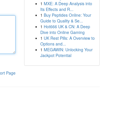
1
MXE: A Deep Analysis into
Its Effects and R...
1
Buy Peptides Online: Your
Guide to Quality & Se...
1
Hot666 UK & CN: A Deep
Dive into Online Gaming
1
UK Rest Pills: A Overview to
Options and...
1
MEGAWIN: Unlocking Your
Jackpot Potential
ort Page