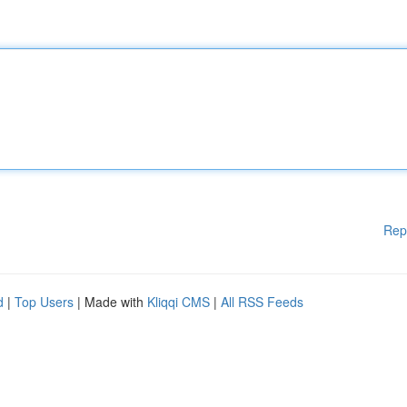
Rep
d
|
Top Users
| Made with
Kliqqi CMS
|
All RSS Feeds