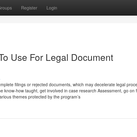
roups
Register
Login
 To Use For Legal Document
s
ncomplete filings or rejected documents, which may decelerate legal proc
the know-how taught, get involved in case research Assessment, go on f
 various themes protected by the program’s