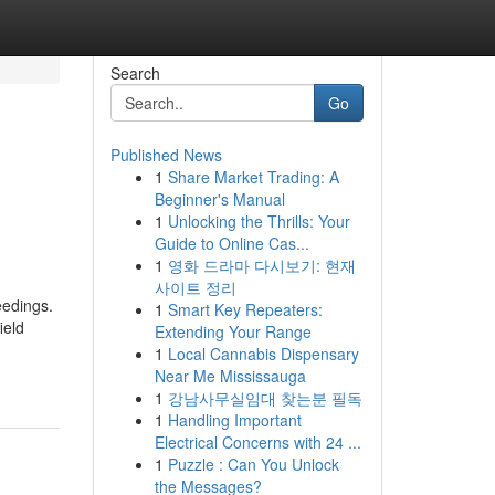
Search
Go
Published News
1
Share Market Trading: A
Beginner's Manual
1
Unlocking the Thrills: Your
Guide to Online Cas...
1
영화 드라마 다시보기: 현재
사이트 정리
eedings.
1
Smart Key Repeaters:
ield
Extending Your Range
1
Local Cannabis Dispensary
Near Me Mississauga
1
강남사무실임대 찾는분 필독
1
Handling Important
Electrical Concerns with 24 ...
1
Puzzle : Can You Unlock
the Messages?