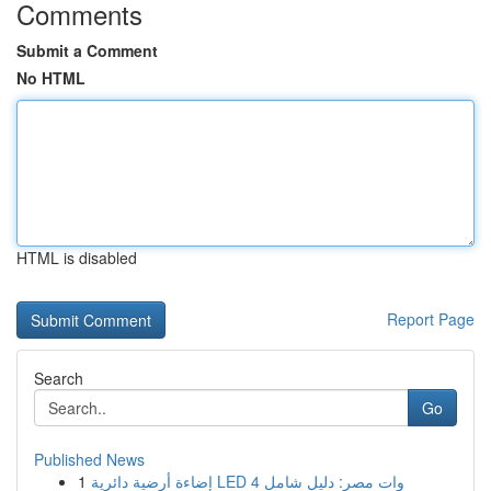
Comments
Submit a Comment
No HTML
HTML is disabled
Report Page
Search
Go
Published News
1
إضاءة أرضية دائرية LED 4 وات مصر: دليل شامل