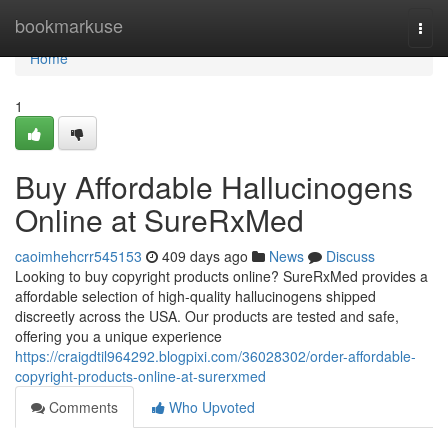
Home
bookmarkuse
Togg
navi
Home
1
Buy Affordable Hallucinogens
Online at SureRxMed
caoimhehcrr545153
409 days ago
News
Discuss
Looking to buy copyright products online? SureRxMed provides a
affordable selection of high-quality hallucinogens shipped
discreetly across the USA. Our products are tested and safe,
offering you a unique experience
https://craigdtil964292.blogpixi.com/36028302/order-affordable-
copyright-products-online-at-surerxmed
Comments
Who Upvoted