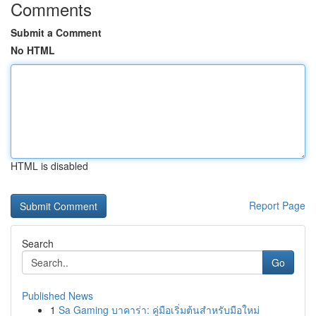
Comments
Submit a Comment
No HTML
HTML is disabled
Report Page
Search
Go
Published News
1
Sa Gaming บาคาร่า: คู่มือเริ่มต้นสำหรับมือใหม่