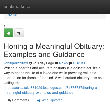
Home
bookmarkuse
Togg
navi
Home
1
Honing a Meaningful Obituary:
Examples and Guidance
kobifqar029623
410 days ago
News
Discuss
Writing a heartfelt and accurate obituary is a delicate act. It's a
way to honor the life of a loved one while providing valuable
information for those left behind. A well-crafted obituary acts as a
lasting tribute,
https://adreaxaks681029.losblogos.com/34876787/honing-a-
meaningful-obituary-examples-and-guidance
Comments
Who Upvoted