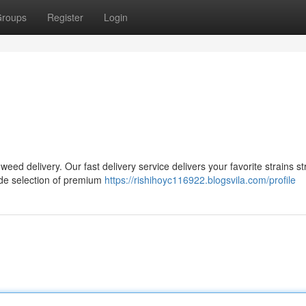
roups
Register
Login
ed delivery. Our fast delivery service delivers your favorite strains str
ide selection of premium
https://rishihoyc116922.blogsvila.com/profile