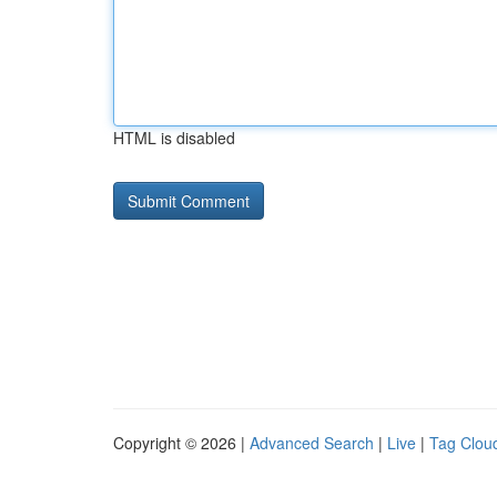
HTML is disabled
Copyright © 2026 |
Advanced Search
|
Live
|
Tag Clou