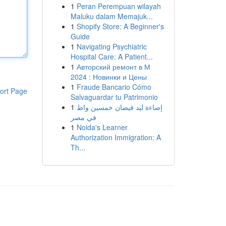
1
Peran Perempuan wilayah
Maluku dalam Memajuk...
1
Shopify Store: A Beginner's
Guide
1
Navigating Psychiatric
Hospital Care: A Patient...
1
Авторский ремонт в М
2024 : Новинки и Цены
1
Fraude Bancario Cómo
ort Page
Salvaguardar tu Patrimonio
1
إضاءة ليد فيضان خمسين واط
في مصر
1
Noida's Learner
Authorization Immigration: A
Th...