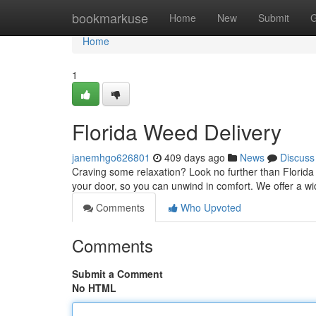
Home
bookmarkuse
Home
New
Submit
G
Home
1
Florida Weed Delivery
janemhgo626801
409 days ago
News
Discuss
Craving some relaxation? Look no further than Florida we
your door, so you can unwind in comfort. We offer a w
Comments
Who Upvoted
Comments
Submit a Comment
No HTML