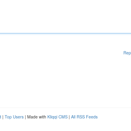
Rep
d
|
Top Users
| Made with
Kliqqi CMS
|
All RSS Feeds