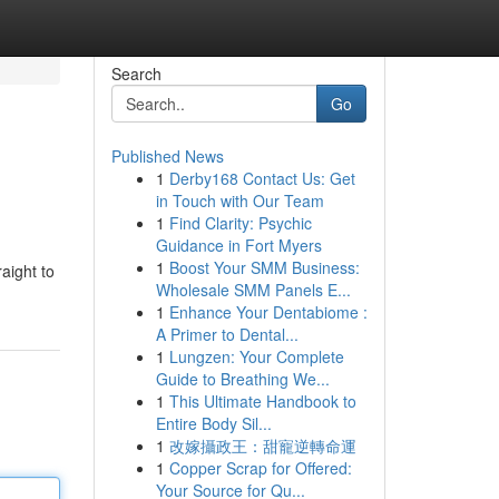
Search
Go
Published News
1
Derby168 Contact Us: Get
in Touch with Our Team
1
Find Clarity: Psychic
Guidance in Fort Myers
1
Boost Your SMM Business:
aight to
Wholesale SMM Panels E...
1
Enhance Your Dentabiome :
A Primer to Dental...
1
Lungzen: Your Complete
Guide to Breathing We...
1
This Ultimate Handbook to
Entire Body Sil...
1
改嫁攝政王：甜寵逆轉命運
1
Copper Scrap for Offered:
Your Source for Qu...