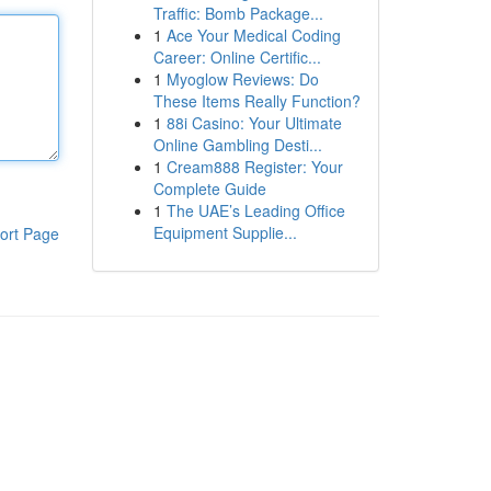
Traffic: Bomb Package...
1
Ace Your Medical Coding
Career: Online Certific...
1
Myoglow Reviews: Do
These Items Really Function?
1
88i Casino: Your Ultimate
Online Gambling Desti...
1
Cream888 Register: Your
Complete Guide
1
The UAE’s Leading Office
Equipment Supplie...
ort Page