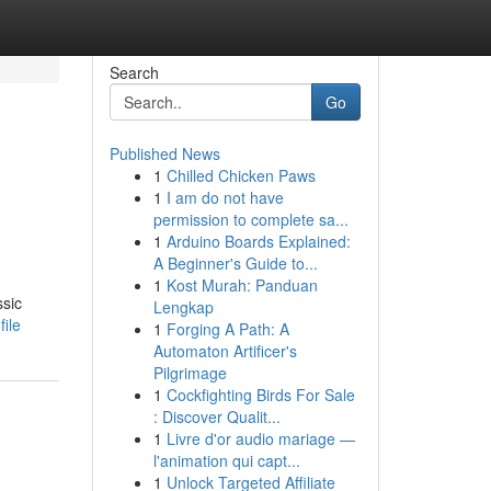
Search
Go
Published News
1
Chilled Chicken Paws
1
I am do not have
permission to complete sa...
1
Arduino Boards Explained:
A Beginner's Guide to...
1
Kost Murah: Panduan
ssic
Lengkap
ile
1
Forging A Path: A
Automaton Artificer's
Pilgrimage
1
Cockfighting Birds For Sale
: Discover Qualit...
1
Livre d'or audio mariage —
l'animation qui capt...
1
Unlock Targeted Affiliate