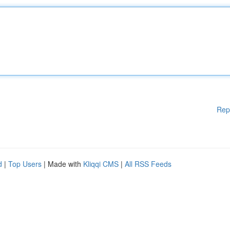
Rep
d
|
Top Users
| Made with
Kliqqi CMS
|
All RSS Feeds