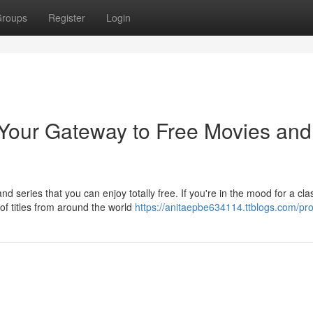
roups
Register
Login
 Your Gateway to Free Movies and
 series that you can enjoy totally free. If you're in the mood for a cla
f titles from around the world
https://anitaepbe634114.ttblogs.com/prof