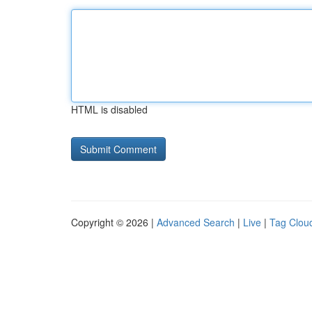
HTML is disabled
Copyright © 2026 |
Advanced Search
|
Live
|
Tag Clou