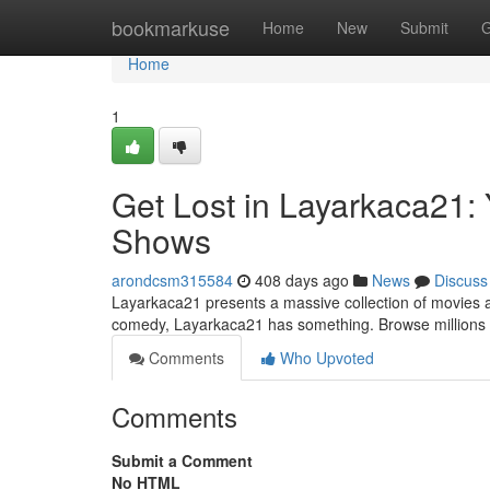
Home
bookmarkuse
Home
New
Submit
G
Home
1
Get Lost in Layarkaca21:
Shows
arondcsm315584
408 days ago
News
Discuss
Layarkaca21 presents a massive collection of movies and
comedy, Layarkaca21 has something. Browse millions o
Comments
Who Upvoted
Comments
Submit a Comment
No HTML