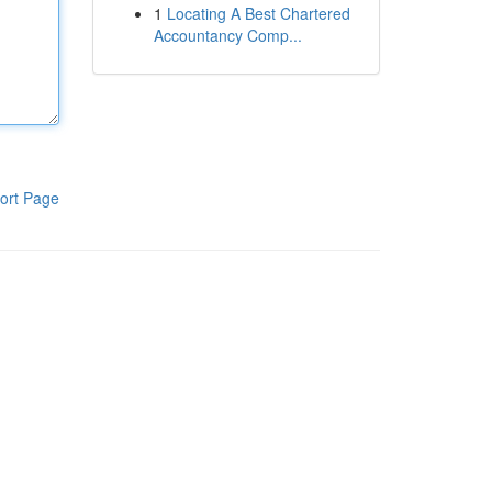
1
Locating A Best Chartered
Accountancy Comp...
ort Page