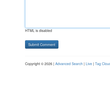
HTML is disabled
Copyright © 2026 |
Advanced Search
|
Live
|
Tag Clou