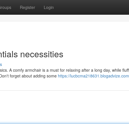
roups
Register
Login
als necessities
s
ics. A comfy armchair is a must for relaxing after a long day, while fluff
 Don't forget about adding some
https://lucbcma218631.blogadvize.com/