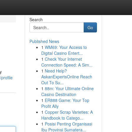
Search
Go
Published News
1
WM69: Your Access to
Digital Casino Entert...
1
Check Your Internet
Connection Speed: A Sim...
1
Need Help?
y
AskanExpertsOnline Reach
profile
Out To Su...
1
88m: Your Ultimate Online
Casino Destination
1
ER888 Game: Your Top
Profit Ally
1
Copper Scrap Varieties: A
Handbook to Catego...
1
Posisi Penting Organisasi
Ibu Provinsi Sumatera...