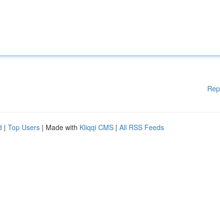
Rep
d
|
Top Users
| Made with
Kliqqi CMS
|
All RSS Feeds