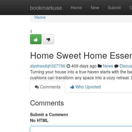
Home
bookmarkuse
Home
New
Submit
G
Home
1
Home Sweet Home Essenti
alyshaxdqh327756
409 days ago
News
Discus
Turning your house into a true haven starts with the bas
cushions can transform any space into a cozy retreat.
Comments
Who Upvoted
Comments
Submit a Comment
No HTML