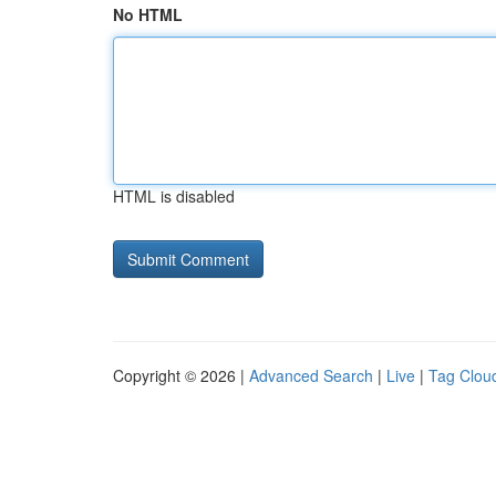
No HTML
HTML is disabled
Copyright © 2026 |
Advanced Search
|
Live
|
Tag Clou