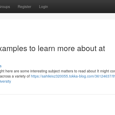
roups
Register
Login
xamples to learn more about at
s
ight here are some interesting subject matters to read about It might c
 across a variety of
https://sahileixz320055.tokka-blog.com/36124637/t
versity