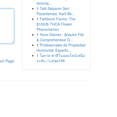
techniq...
1
Tatlı Salçanın Seri
Pazarlaması: Karlı Bir...
1
Fishbone Farms: The
$100/lb THCA Flower
Phenomenon
1
Yono Games : Acquire File
& Comprehensive G...
1
Profesionales de Propiedad
Horizontal: Experto...
1
โอกาส คาสิโนออนไลน์เหนือ
ระดับ | Lucas168
ort Page