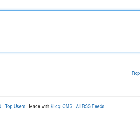
Rep
d
|
Top Users
| Made with
Kliqqi CMS
|
All RSS Feeds