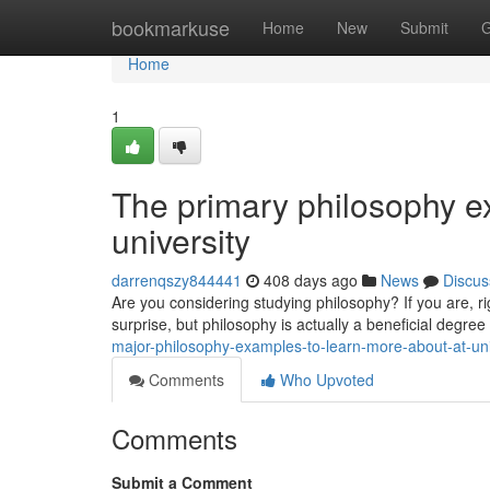
Home
bookmarkuse
Home
New
Submit
G
Home
1
The primary philosophy e
university
darrenqszy844441
408 days ago
News
Discus
Are you considering studying philosophy? If you are, r
surprise, but philosophy is actually a beneficial degree
major-philosophy-examples-to-learn-more-about-at-uni
Comments
Who Upvoted
Comments
Submit a Comment