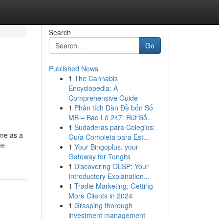
Search
Go
Published News
1
The Cannabis
Encyclopedia: A
Comprehensive Guide
1
Phân tích Dàn Đề bốn Số
MB – Bao Lô 247: Rút Số...
1
Sudaderas para Colegios:
ome as a
Guía Completa para Est...
he-
1
Your Bingoplus: your
Gateway for Tongits
1
Discovering OLSP: Your
Introductory Explanation...
1
Tradie Marketing: Getting
More Clients in 2024
1
Grasping thorough
investment management