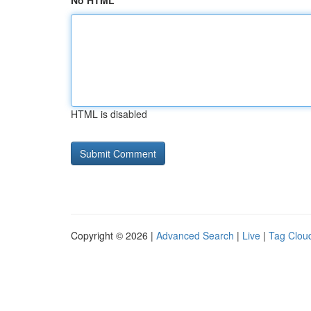
No HTML
HTML is disabled
Copyright © 2026 |
Advanced Search
|
Live
|
Tag Clou