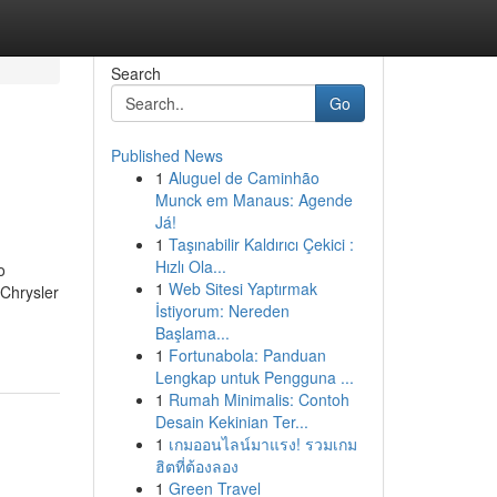
Search
Go
Published News
1
Aluguel de Caminhão
Munck em Manaus: Agende
Já!
1
Taşınabilir Kaldırıcı Çekici :
Hızlı Ola...
o
1
Web Sitesi Yaptırmak
Chrysler
İstiyorum: Nereden
Başlama...
1
Fortunabola: Panduan
Lengkap untuk Pengguna ...
1
Rumah Minimalis: Contoh
Desain Kekinian Ter...
1
เกมออนไลน์มาแรง! รวมเกม
ฮิตที่ต้องลอง
1
Green Travel