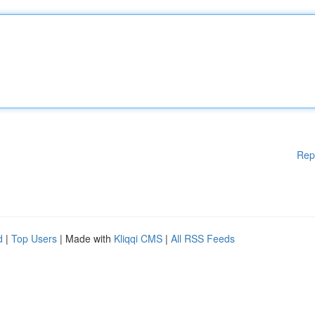
Rep
d
|
Top Users
| Made with
Kliqqi CMS
|
All RSS Feeds