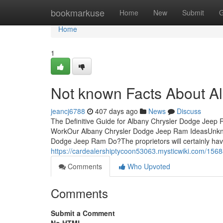
Home
bookmarkuse
Home
New
Submit
G
Home
1
Not known Facts About A
jeancj6788
407 days ago
News
Discuss
The Definitive Guide for Albany Chrysler Dodge Jeep
WorkOur Albany Chrysler Dodge Jeep Ram IdeasUnkn
Dodge Jeep Ram Do?The proprietors will certainly have 
https://cardealershiptycoon53063.mysticwiki.com/1
Comments
Who Upvoted
Comments
Submit a Comment