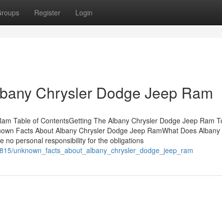
roups
Register
Login
lbany Chrysler Dodge Jeep Ram
 Ram Table of ContentsGetting The Albany Chrysler Dodge Jeep Ram T
own Facts About Albany Chrysler Dodge Jeep RamWhat Does Albany 
no personal responsibility for the obligations
568815/unknown_facts_about_albany_chrysler_dodge_jeep_ram