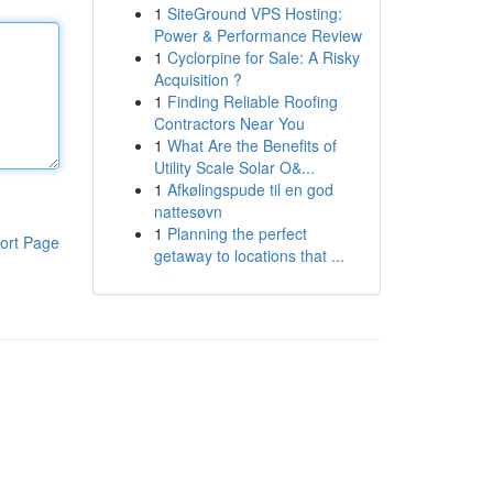
1
SiteGround VPS Hosting:
Power & Performance Review
1
Cyclorpine for Sale: A Risky
Acquisition ?
1
Finding Reliable Roofing
Contractors Near You
1
What Are the Benefits of
Utility Scale Solar O&...
1
Afkølingspude til en god
nattesøvn
1
Planning the perfect
ort Page
getaway to locations that ...