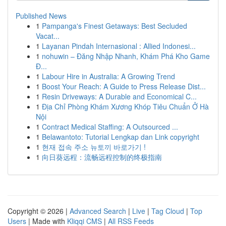
Published News
1
Pampanga's Finest Getaways: Best Secluded
Vacat...
1
Layanan Pindah Internasional : Allied Indonesi...
1
nohuwin – Đăng Nhập Nhanh, Khám Phá Kho Game
Đ...
1
Labour Hire in Australia: A Growing Trend
1
Boost Your Reach: A Guide to Press Release Dist...
1
Resin Driveways: A Durable and Economical C...
1
Địa Chỉ Phòng Khám Xương Khóp Tiêu Chuẩn Ở Hà
Nội
1
Contract Medical Staffing: A Outsourced ...
1
Belawantoto: Tutorial Lengkap dan Link copyright
1
현재 접속 주소 뉴토끼 바로가기 !
1
向日葵远程：流畅远程控制的终极指南
Copyright © 2026 |
Advanced Search
|
Live
|
Tag Cloud
|
Top
Users
| Made with
Kliqqi CMS
|
All RSS Feeds