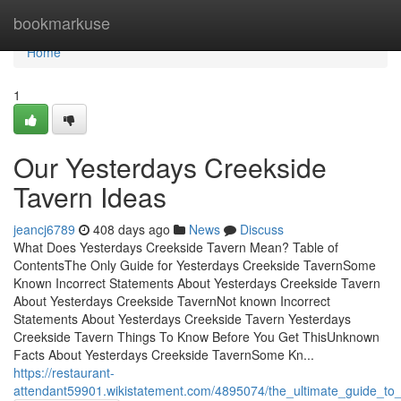
Home
bookmarkuse
Home
1
Our Yesterdays Creekside
Tavern Ideas
jeancj6789
408 days ago
News
Discuss
What Does Yesterdays Creekside Tavern Mean? Table of
ContentsThe Only Guide for Yesterdays Creekside TavernSome
Known Incorrect Statements About Yesterdays Creekside Tavern
About Yesterdays Creekside TavernNot known Incorrect
Statements About Yesterdays Creekside Tavern Yesterdays
Creekside Tavern Things To Know Before You Get ThisUnknown
Facts About Yesterdays Creekside TavernSome Kn...
https://restaurant-
attendant59901.wikistatement.com/4895074/the_ultimate_guide_to