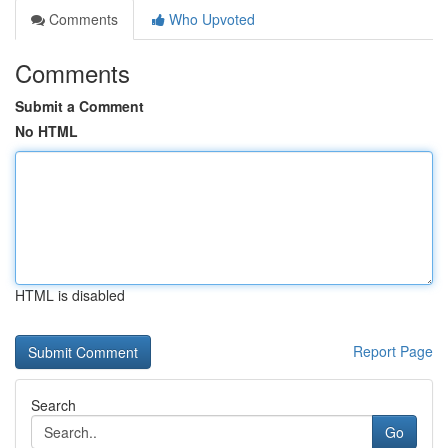
Comments
Who Upvoted
Comments
Submit a Comment
No HTML
HTML is disabled
Report Page
Search
Go