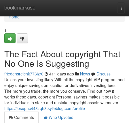
Home
bookmarkuse
Togg
navi
Home
1
The Fact About copyright That
No One Is Suggesting
friedensreichk776izr6
411 days ago
News
Discuss
Unlock your investing likely With all the copyright VIP program and
enjoy unique savings on location or derivatives investing fees.
The more you trade, the more you conserve. Find out how it
works these days. copyright Personal savings makes it possible
for individuals to stake and unstake copyright assets whenever
https://josephc443zqh3.kylieblog.com/profile
Comments
Who Upvoted