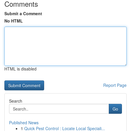
Comments
Submit a Comment
No HTML
HTML is disabled
Report Page
Search
Go
Published News
1
Quick Pest Control : Locate Local Speciali...