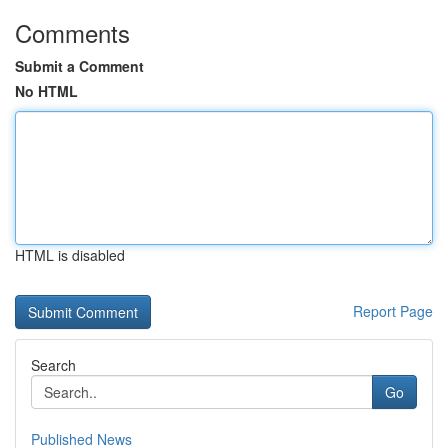
Comments
Submit a Comment
No HTML
HTML is disabled
Report Page
Search
Go
Published News