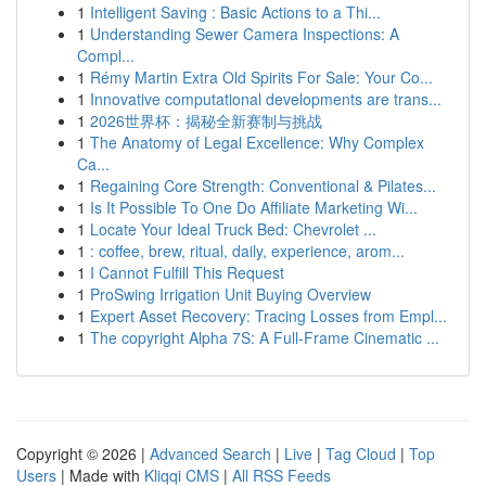
1
Intelligent Saving : Basic Actions to a Thi...
1
Understanding Sewer Camera Inspections: A
Compl...
1
Rémy Martin Extra Old Spirits For Sale: Your Co...
1
Innovative computational developments are trans...
1
2026世界杯：揭秘全新赛制与挑战
1
The Anatomy of Legal Excellence: Why Complex
Ca...
1
Regaining Core Strength: Conventional & Pilates...
1
Is It Possible To One Do Affiliate Marketing Wi...
1
Locate Your Ideal Truck Bed: Chevrolet ...
1
: coffee, brew, ritual, daily, experience, arom...
1
I Cannot Fulfill This Request
1
ProSwing Irrigation Unit Buying Overview
1
Expert Asset Recovery: Tracing Losses from Empl...
1
The copyright Alpha 7S: A Full-Frame Cinematic ...
Copyright © 2026 |
Advanced Search
|
Live
|
Tag Cloud
|
Top
Users
| Made with
Kliqqi CMS
|
All RSS Feeds