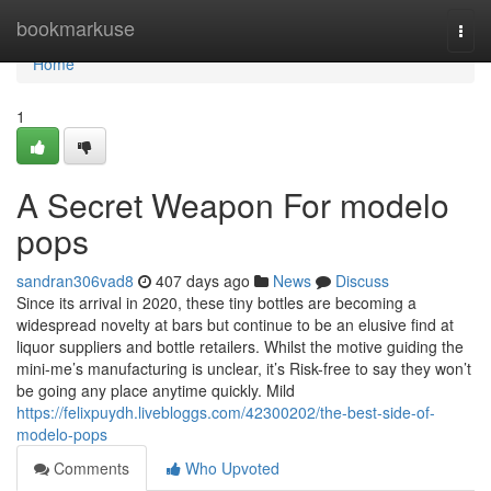
Home
bookmarkuse
Togg
navi
Home
1
A Secret Weapon For modelo
pops
sandran306vad8
407 days ago
News
Discuss
Since its arrival in 2020, these tiny bottles are becoming a
widespread novelty at bars but continue to be an elusive find at
liquor suppliers and bottle retailers. Whilst the motive guiding the
mini-me’s manufacturing is unclear, it’s Risk-free to say they won’t
be going any place anytime quickly. Mild
https://felixpuydh.livebloggs.com/42300202/the-best-side-of-
modelo-pops
Comments
Who Upvoted