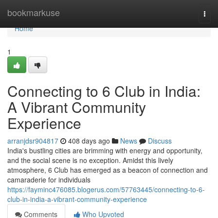
Home
bookmarkuse
Togg
navi
Home
1
Connecting to 6 Club in India:
A Vibrant Community
Experience
arranjdsr904817
408 days ago
News
Discuss
India's bustling cities are brimming with energy and opportunity,
and the social scene is no exception. Amidst this lively
atmosphere, 6 Club has emerged as a beacon of connection and
camaraderie for individuals
https://fayminc476085.blogerus.com/57763445/connecting-to-6-
club-in-india-a-vibrant-community-experience
Comments
Who Upvoted