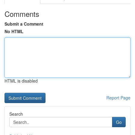
Comments
Submit a Comment
No HTML
HTML is disabled
Report Page
Search
Go