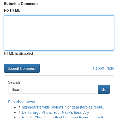
Submit a Comment
No HTML
HTML is disabled
Report Page
Search
Go
Published News
1
highgearsteroids reviews highgearsteroids reput...
1
Derila Ergo Pillow: Your Neck's Ideal Ally
1
How to Choose the Best Lebanon Escorts for a Pe...