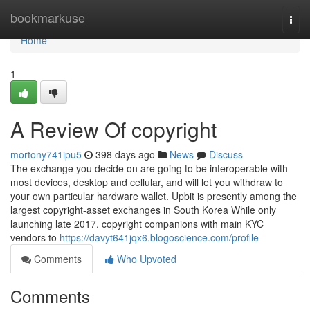
Home
bookmarkuse
Togg
navi
Home
1
A Review Of copyright
mortony741ipu5
398 days ago
News
Discuss
The exchange you decide on are going to be interoperable with
most devices, desktop and cellular, and will let you withdraw to
your own particular hardware wallet. Upbit is presently among the
largest copyright-asset exchanges in South Korea While only
launching late 2017. copyright companions with main KYC
vendors to
https://davyt641jqx6.blogoscience.com/profile
Comments
Who Upvoted
Comments