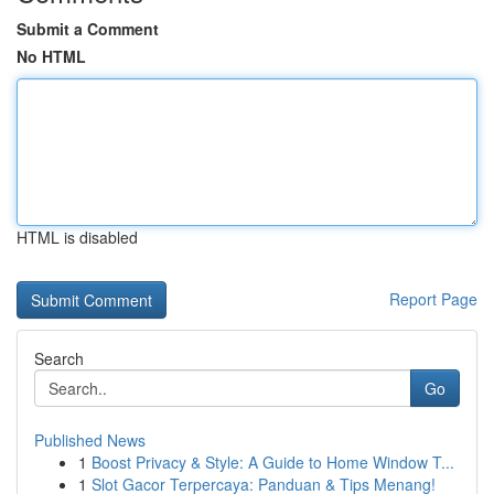
Submit a Comment
No HTML
HTML is disabled
Report Page
Search
Go
Published News
1
Boost Privacy & Style: A Guide to Home Window T...
1
Slot Gacor Terpercaya: Panduan & Tips Menang!