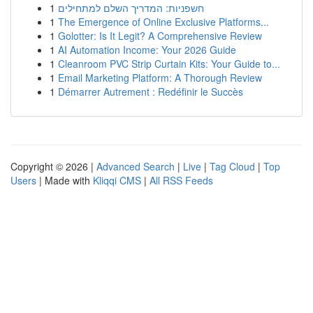
1
חשפניות: המדריך השלם למתחילים
1
The Emergence of Online Exclusive Platforms...
1
Golotter: Is It Legit? A Comprehensive Review
1
AI Automation Income: Your 2026 Guide
1
Cleanroom PVC Strip Curtain Kits: Your Guide to...
1
Email Marketing Platform: A Thorough Review
1
Démarrer Autrement : Redéfinir le Succès
Copyright © 2026 |
Advanced Search
|
Live
|
Tag Cloud
|
Top
Users
| Made with
Kliqqi CMS
|
All RSS Feeds