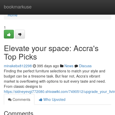
Home
bookmarkuse
Home
1
Elevate your space: Accra's
Top Picks
minakebx812298
395 days ago
News
Discuss
Finding the perfect furniture selections to match your style and
budget can be a tiresome task. But fear not, Accra's vibrant
market is overflowing with options to suit every taste and need.
From classic designs to
https://sidneyevgi772080.shivawiki.com/7490512/upgrade_your_liv
Comments
Who Upvoted
Comments