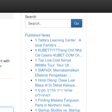
Search
Go
Published News
1
Talita's Learning Center : A
local Family's ...
1
KUBET????️Trang Chủ Nhà
Cái Casino KUBET COM Ch...
1
Top Low-Cost Kenya
nt with
Wildlife Tour: Your Ult...
le
1
SIAP4DI: Memaksimalkan
Efisiensi Pengadaan ...
1
Hotel Dieng: Oase Luar
Biasa di Di Dekat Kekaya...
1
שחזור רייד מדריך מקיף
למתחילים
1
Finding Massey Ferguson
Parts in Northern Irela...
1
Startup Studios vs. Startup