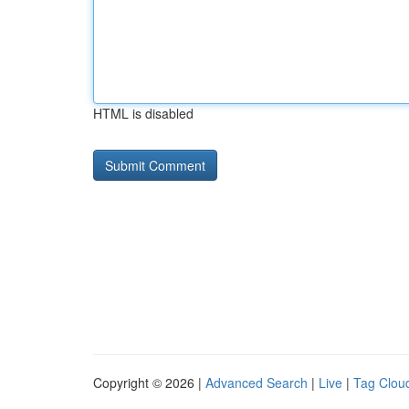
HTML is disabled
Copyright © 2026 |
Advanced Search
|
Live
|
Tag Clou