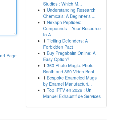
Studios : Which M...
1
Understanding Research
Chemicals: A Beginner's ...
1
Nexaph Peptides:
Compounds – Your Resource
to A...
1
Tiefling Defenders: A
Forbidden Pact
1
Buy Pregabalin Online: A
ort Page
Easy Option?
1
360 Photo Magic: Photo
Booth and 360 Video Boot...
1
Bespoke Enameled Mugs
by Enamel Manufacturi...
1
Top IPTV en 2026 : Un
Manuel Exhaustif de Services