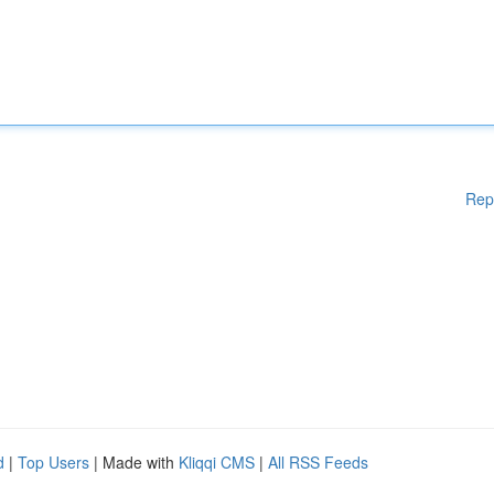
Rep
d
|
Top Users
| Made with
Kliqqi CMS
|
All RSS Feeds