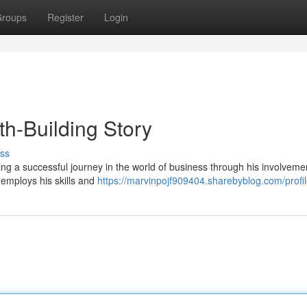
roups
Register
Login
h-Building Story
ss
ng a successful journey in the world of business through his involveme
 employs his skills and
https://marvinpojf909404.sharebyblog.com/profi