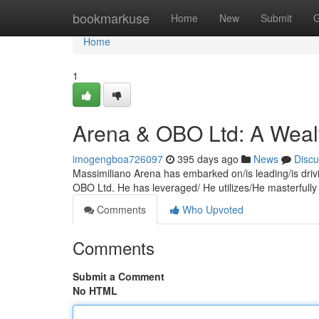
Home
bookmarkuse
Home
New
Submit
G
Home
1
Arena & OBO Ltd: A Wealt
imogengboa726097
395 days ago
News
Discu
Massimiliano Arena has embarked on/is leading/is drivi
OBO Ltd. He has leveraged/ He utilizes/He masterfully
Comments
Who Upvoted
Comments
Submit a Comment
No HTML