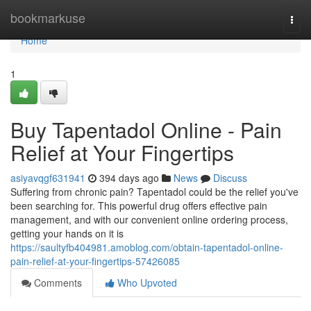
Home
bookmarkuse
Togg
navi
Home
1
Buy Tapentadol Online - Pain
Relief at Your Fingertips
asiyavqgf631941
394 days ago
News
Discuss
Suffering from chronic pain? Tapentadol could be the relief you've
been searching for. This powerful drug offers effective pain
management, and with our convenient online ordering process,
getting your hands on it is
https://saultyfb404981.amoblog.com/obtain-tapentadol-online-
pain-relief-at-your-fingertips-57426085
Comments
Who Upvoted