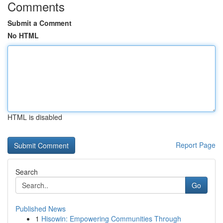
Comments
Submit a Comment
No HTML
HTML is disabled
Report Page
Search
Go
Published News
1
Hisowin: Empowering Communities Through