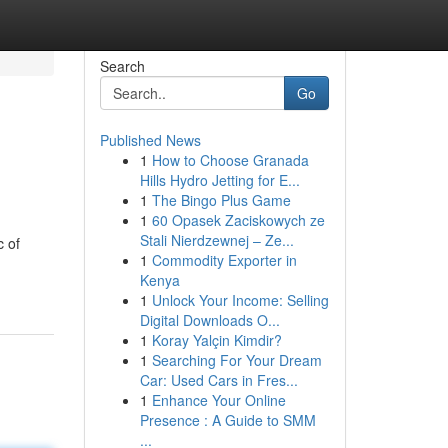
Search
Go
Published News
1
How to Choose Granada
Hills Hydro Jetting for E...
1
The Bingo Plus Game
1
60 Opasek Zaciskowych ze
Stali Nierdzewnej – Ze...
c of
1
Commodity Exporter in
Kenya
1
Unlock Your Income: Selling
Digital Downloads O...
1
Koray Yalçin Kimdir?
1
Searching For Your Dream
Car: Used Cars in Fres...
1
Enhance Your Online
Presence : A Guide to SMM
...