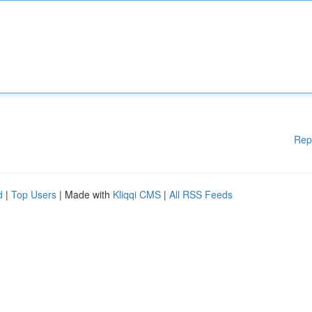
Rep
d
|
Top Users
| Made with
Kliqqi CMS
|
All RSS Feeds