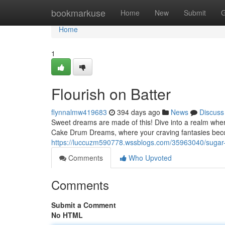
Home
bookmarkuse
Home
New
Submit
G
Home
1
Flourish on Batter
flynnalmw419683
394 days ago
News
Discuss
Sweet dreams are made of this! Dive into a realm wher
Cake Drum Dreams, where your craving fantasies beco
https://luccuzm590778.wssblogs.com/35963040/suga
Comments
Who Upvoted
Comments
Submit a Comment
No HTML