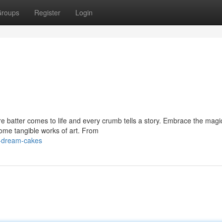
roups
Register
Login
e batter comes to life and every crumb tells a story. Embrace the magi
me tangible works of art. From
r-dream-cakes