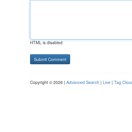
HTML is disabled
Copyright © 2026 |
Advanced Search
|
Live
|
Tag Clou