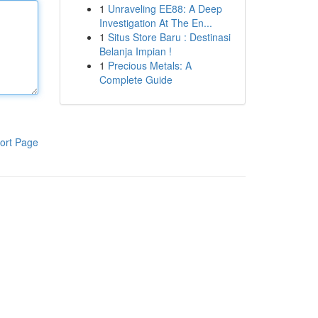
1
Unraveling EE88: A Deep
Investigation At The En...
1
Situs Store Baru : Destinasi
Belanja Impian !
1
Precious Metals: A
Complete Guide
ort Page