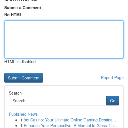
Submit a Comment
No HTML
HTML is disabled
Report Page
Search
Go
Published News
1
88i Casino: Your Ultimate Online Gaming Destina...
1
Enhance Your Perspective: A Manual to Glass Tin...