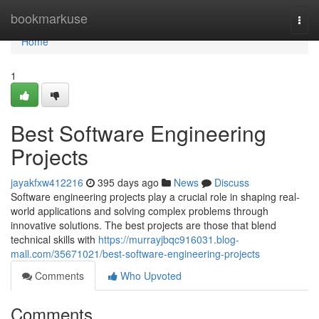
Home
bookmarkuse
Togg
navi
Home
1
Best Software Engineering
Projects
jayakfxw412216
395 days ago
News
Discuss
Software engineering projects play a crucial role in shaping real-
world applications and solving complex problems through
innovative solutions. The best projects are those that blend
technical skills with
https://murrayjbqc916031.blog-
mall.com/35671021/best-software-engineering-projects
Comments
Who Upvoted
Comments