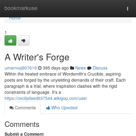
Home
bookmarkuse
Togg
navi
Home
1
A Writer's Forge
umarnvyj907619
395 days ago
News
Discuss
Within the heated embrace of Wordsmith's Crucible, aspiring
poets are forged by the unyielding demands of their craft. Each
paragraph is a trial, where inspiration clashes with the rigid
constraints of language. It's a
https://cecilydaed637544.wikigop.com/user
Comments
Who Upvoted
Comments
Submit a Comment