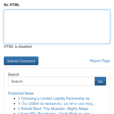
No HTML
HTML is disabled
Report Page
Search
Go
Published News
1
Choosing a Limited Liability Partnership ve...
1
เว็บ 123bet v2 ทดลองเล่น: แนวทาง แบบ สมบู...
1
Kobold Bard: Tiny Musician, Mighty Magic
1
Free NFL Broadcasts : Catch Birds vs. pre...