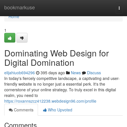
Home
bookmarkuse
Togg
navi
Home
1
Dominating Web Design for
Digital Domination
elijahiuob694296
395 days ago
News
Discuss
In today's fiercely competitive landscape, a captivating and user-
friendly website is no longer just a essential perk. It's the
cornerstone of your online strategy. To truly excel in this digital
realm, you need to
https://roxannszcz412238.webdesign96.com/profile
Comments
Who Upvoted
Comments