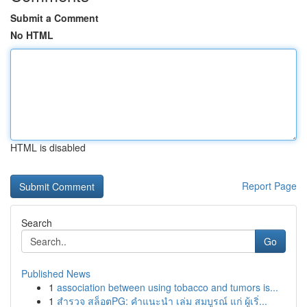
Submit a Comment
No HTML
HTML is disabled
Report Page
Search
Go
Published News
1
association between using tobacco and tumors is...
1
สำรวจ สล็อตPG: คำแนะนำ เล่ม สมบูรณ์ แก่ ผู้เริ่...