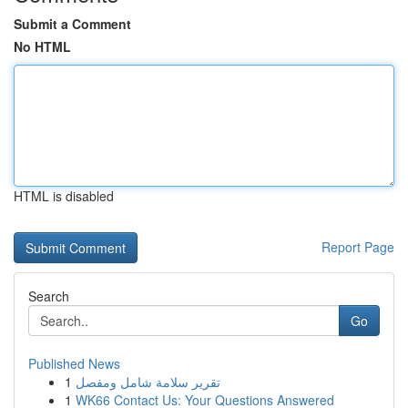
Submit a Comment
No HTML
HTML is disabled
Report Page
Search
Go
Published News
1
تقرير سلامة شامل ومفصل
1
WK66 Contact Us: Your Questions Answered