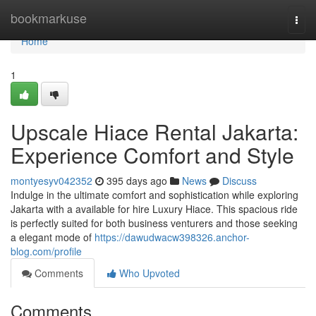
Home
bookmarkuse
Togg
navi
Home
1
Upscale Hiace Rental Jakarta:
Experience Comfort and Style
montyesyv042352
395 days ago
News
Discuss
Indulge in the ultimate comfort and sophistication while exploring
Jakarta with a available for hire Luxury Hiace. This spacious ride
is perfectly suited for both business venturers and those seeking
a elegant mode of
https://dawudwacw398326.anchor-
blog.com/profile
Comments
Who Upvoted
Comments