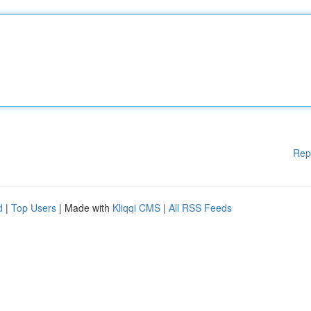
Rep
d
|
Top Users
| Made with
Kliqqi CMS
|
All RSS Feeds