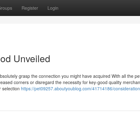
roups
Register
Login
ood Unveiled
bsolutely grasp the connection you might have acquired With all the pe
reased corners or disregard the necessity for key-good quality mercha
r selection
https://pet09257.aboutyoublog.com/41714186/consideration