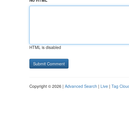
No HTML
HTML is disabled
Copyright © 2026 |
Advanced Search
|
Live
|
Tag Clou