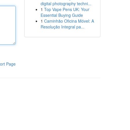
digital photography techni...
1
Top Vape Pens UK: Your
Essential Buying Guide
1
Caminhão Oficina Móvel: A
Resolução Integral pa...
ort Page