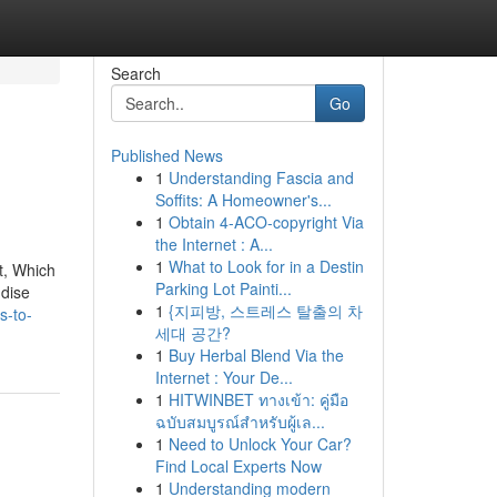
Search
Go
Published News
1
Understanding Fascia and
Soffits: A Homeowner's...
1
Obtain 4-ACO-copyright Via
the Internet : A...
1
What to Look for in a Destin
t, Which
Parking Lot Painti...
ndise
1
{지피방, 스트레스 탈출의 차
s-to-
세대 공간?
1
Buy Herbal Blend Via the
Internet : Your De...
1
HITWINBET ทางเข้า: คู่มือ
ฉบับสมบูรณ์สำหรับผู้เล...
1
Need to Unlock Your Car?
Find Local Experts Now
1
Understanding modern