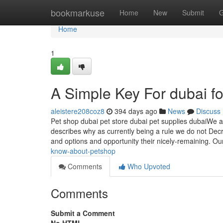
Home
bookmarkuse
Home
New
Submit
G
Home
1
A Simple Key For dubai f
aleistere208coz8
394 days ago
News
Discuss
Pet shop dubai pet store dubai pet supplies dubaiWe a
describes why as currently being a rule we do not Dec
and options and opportunity their nicely-remaining. Ou
know-about-petshop
Comments
Who Upvoted
Comments
Submit a Comment