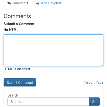
Comments
Who Upvoted
Comments
Submit a Comment
No HTML
HTML is disabled
Report Page
Search
Go