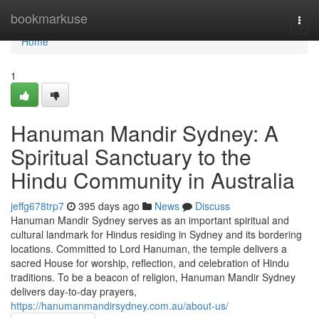
Home
bookmarkuse
Togg
navi
Home
1
Hanuman Mandir Sydney: A
Spiritual Sanctuary to the
Hindu Community in Australia
jeffg678trp7
395 days ago
News
Discuss
Hanuman Mandir Sydney serves as an important spiritual and
cultural landmark for Hindus residing in Sydney and its bordering
locations. Committed to Lord Hanuman, the temple delivers a
sacred House for worship, reflection, and celebration of Hindu
traditions. To be a beacon of religion, Hanuman Mandir Sydney
delivers day-to-day prayers,
https://hanumanmandirsydney.com.au/about-us/