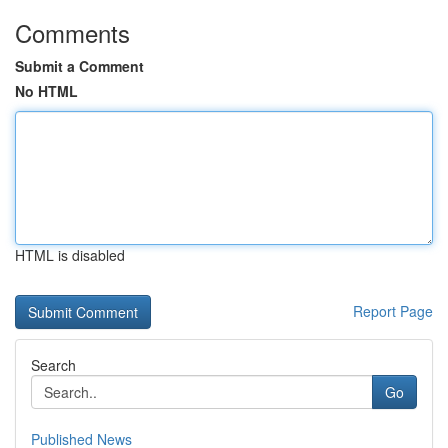
Comments
Submit a Comment
No HTML
HTML is disabled
Report Page
Search
Go
Published News