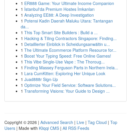
1
ER888 Game: Your Ultimate Income Companion
1
İstanbul'da Premium Hostes İmkanları
1
Analyzing EE88: A Deep Investigation
1
Potensi Kadin Daerah Maluku Utara: Tantangan
da...
1
This Top Smart Site Builders : Build a ...
1
Hacking & Tiling Contractors Singapore: Finding...
1
Detaillierter Einblick in Scheidungsanwältin u...
1
The Ultimate Ecommerce Platform Resource for...
1
Boost Your Typing Speed: Free Online Games!
1
This Vibe Single-Use Vape : The Thoroug...
1
Finding Massey Ferguson Parts in Northern Irela...
1
Lara CumKitten: Exploring Her Unique Look
1
Juad888r Sign-Up
1
Optimize Your Field Service: Software Solutions...
1
Transforming Visions: Your Guide to Design ...
Copyright © 2026 |
Advanced Search
|
Live
|
Tag Cloud
|
Top
Users
| Made with
Kliqqi CMS
|
All RSS Feeds