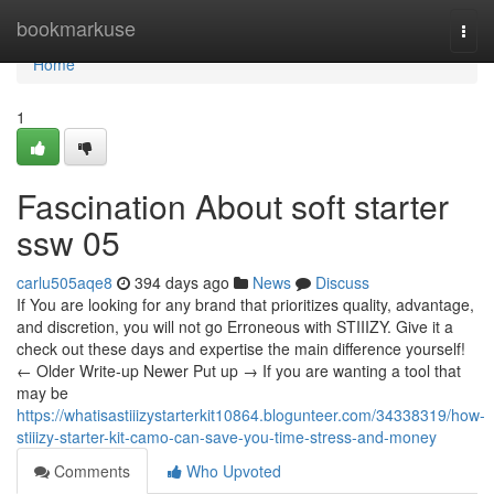
Home
bookmarkuse
Togg
navi
Home
1
Fascination About soft starter
ssw 05
carlu505aqe8
394 days ago
News
Discuss
If You are looking for any brand that prioritizes quality, advantage,
and discretion, you will not go Erroneous with STIIIZY. Give it a
check out these days and expertise the main difference yourself!
← Older Write-up Newer Put up → If you are wanting a tool that
may be
https://whatisastiiizystarterkit10864.blogunteer.com/34338319/how-
stiiizy-starter-kit-camo-can-save-you-time-stress-and-money
Comments
Who Upvoted