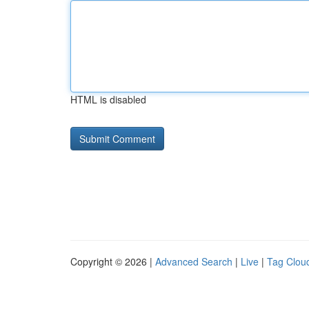
HTML is disabled
Copyright © 2026 |
Advanced Search
|
Live
|
Tag Clou