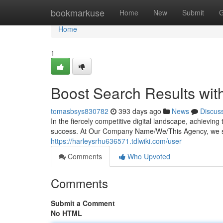
Home
bookmarkuse
Home
New
Submit
G
Home
1
Boost Search Results wit
tomasbsys830782
393 days ago
News
Discus
In the fiercely competitive digital landscape, achievin
success. At Our Company Name/We/This Agency, we sp
https://harleysrhu636571.tdlwiki.com/user
Comments
Who Upvoted
Comments
Submit a Comment
No HTML