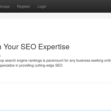
roups
Register
Login
h Your SEO Expertise
s
g top search engine rankings is paramount for any business seeking onli
ecialize in providing cutting-edge SEO