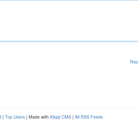
Rep
d
|
Top Users
| Made with
Kliqqi CMS
|
All RSS Feeds