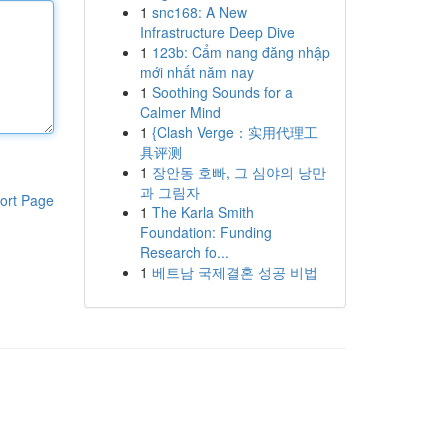
1
snc168: A New
Infrastructure Deep Dive
1
123b: Cẩm nang đăng nhập
mới nhất năm nay
1
Soothing Sounds for a
Calmer Mind
1
{Clash Verge：实用代理工
具评测
1
장안동 호빠, 그 심야의 낭만
과 그림자
ort Page
1
The Karla Smith
Foundation: Funding
Research fo...
1
베트남 국제결혼 성공 비법