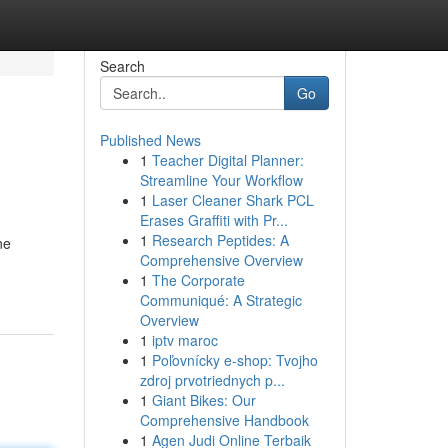
Search
Go
Published News
1
Teacher Digital Planner:
Streamline Your Workflow
1
Laser Cleaner Shark PCL
Erases Graffiti with Pr...
1
Research Peptides: A
ne
Comprehensive Overview
1
The Corporate
Communiqué: A Strategic
Overview
1
iptv maroc
1
Poľovnícky e-shop: Tvojho
zdroj prvotriednych p...
1
Giant Bikes: Our
Comprehensive Handbook
1
Agen Judi Online Terbaik