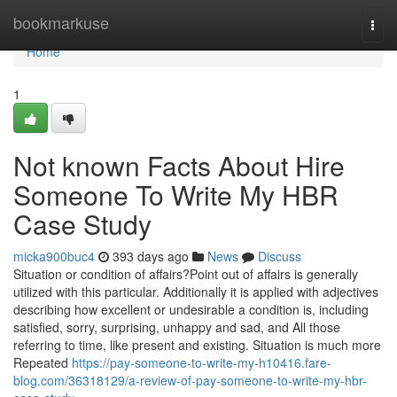
Home
bookmarkuse
Togg
navi
Home
1
Not known Facts About Hire
Someone To Write My HBR
Case Study
micka900buc4
393 days ago
News
Discuss
Situation or condition of affairs?Point out of affairs is generally
utilized with this particular. Additionally it is applied with adjectives
describing how excellent or undesirable a condition is, including
satisfied, sorry, surprising, unhappy and sad, and All those
referring to time, like present and existing. Situation is much more
Repeated
https://pay-someone-to-write-my-h10416.fare-
blog.com/36318129/a-review-of-pay-someone-to-write-my-hbr-