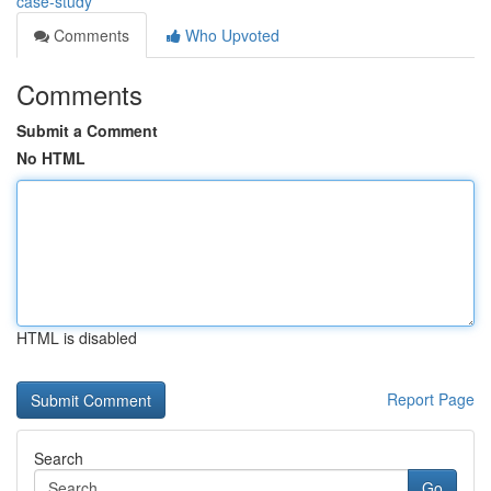
case-study
Comments
Who Upvoted
Comments
Submit a Comment
No HTML
HTML is disabled
Report Page
Search
Go